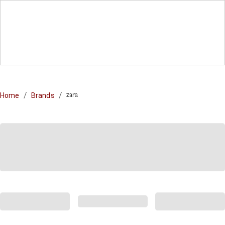
/
/
Home
Brands
zara