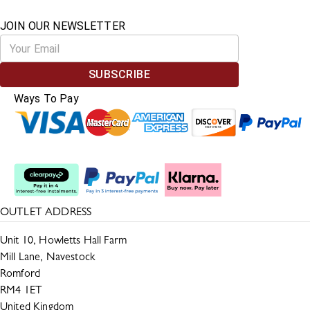
JOIN OUR NEWSLETTER
SUBSCRIBE
Ways To Pay
Split The Cost
OUTLET ADDRESS
Unit 10, Howletts Hall Farm
Mill Lane, Navestock
Romford
RM4 1ET
United Kingdom