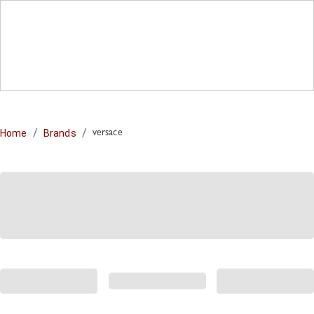
/
/
Home
Brands
versace