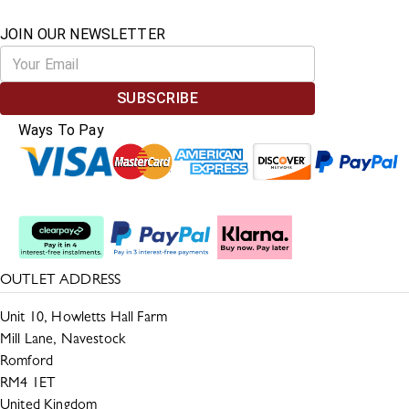
JOIN OUR NEWSLETTER
SUBSCRIBE
Ways To Pay
Split The Cost
OUTLET ADDRESS
Unit 10, Howletts Hall Farm
Mill Lane, Navestock
Romford
RM4 1ET
United Kingdom