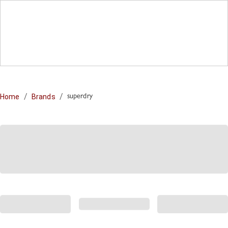
/
/
Home
Brands
superdry