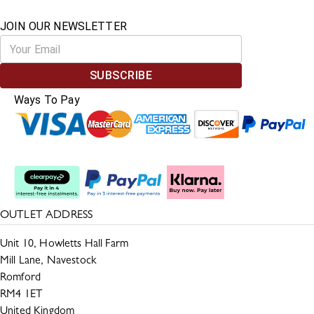
JOIN OUR NEWSLETTER
SUBSCRIBE
Ways To Pay
Split The Cost
OUTLET ADDRESS
Unit 10, Howletts Hall Farm
Mill Lane, Navestock
Romford
RM4 1ET
United Kingdom