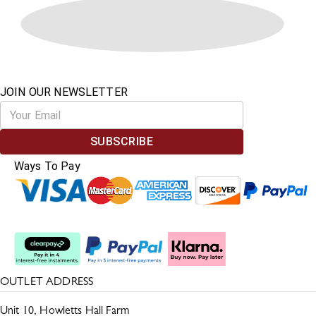
JOIN OUR NEWSLETTER
SUBSCRIBE
Ways To Pay
Split The Cost
OUTLET ADDRESS
Unit 10, Howletts Hall Farm