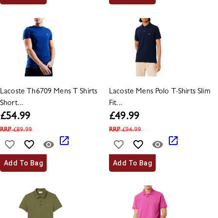
Lacoste Th6709 Mens T Shirts
Lacoste Mens Polo T-Shirts Slim
Short...
Fit...
£
54.99
£
49.99
RRP
£
89.99
RRP
£
94.99
Add To Bag
Add To Bag