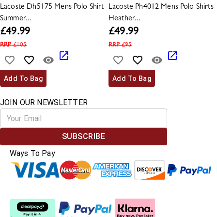
Lacoste Dh5175 Mens Polo Shirt
Lacoste Ph4012 Mens Polo Shirts
Summer...
Heather...
£
49.99
£
49.99
RRP
£
105
RRP
£
95
Add To Bag
Add To Bag
JOIN OUR NEWSLETTER
SUBSCRIBE
Ways To Pay
Split The Cost