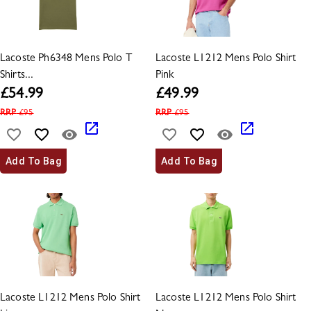
Lacoste Ph6348 Mens Polo T
Lacoste L1212 Mens Polo Shirt
Shirts...
Pink
£
54.99
£
49.99
RRP
£
95
RRP
£
95
Add To Bag
Add To Bag
Lacoste L1212 Mens Polo Shirt
Lacoste L1212 Mens Polo Shirt