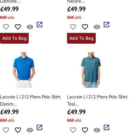
Liamone...
Neone...
£
49.99
£
49.99
RRP
£
95
RRP
£
95
Add To Bag
Add To Bag
Lacoste L1212 Mens Polo Shirt
Lacoste L1212 Mens Polo Shirt
Denim...
Teal...
£
49.99
£
49.99
RRP
£
95
RRP
£
95