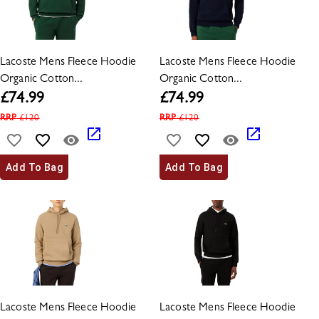
Lacoste Mens Fleece Hoodie
Lacoste Mens Fleece Hoodie
Organic Cotton...
Organic Cotton...
£
74.99
£
74.99
RRP
£
120
RRP
£
120
Add To Bag
Add To Bag
Lacoste Mens Fleece Hoodie
Lacoste Mens Fleece Hoodie