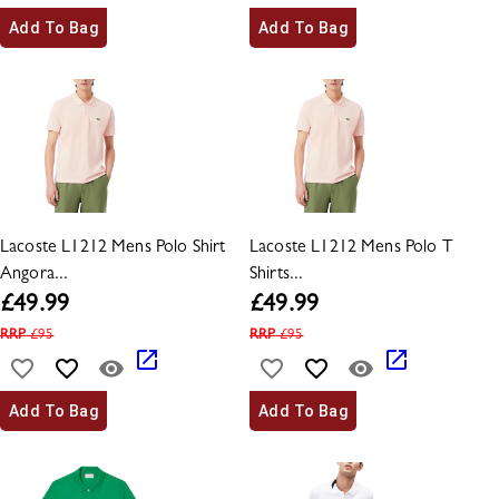
Add To Bag
Add To Bag
Lacoste L1212 Mens Polo Shirt
Lacoste L1212 Mens Polo T
Angora...
Shirts...
£
49.99
£
49.99
RRP
£
95
RRP
£
95
Add To Bag
Add To Bag