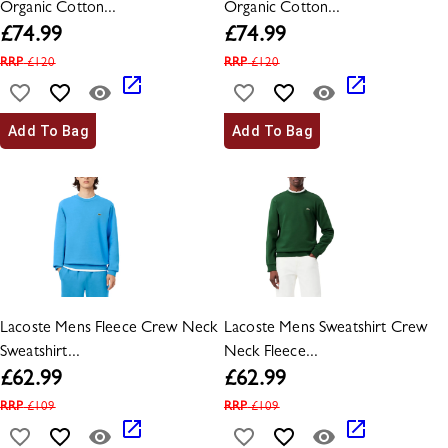
Organic Cotton...
Organic Cotton...
£
74.99
£
74.99
RRP
£
120
RRP
£
120
Add To Bag
Add To Bag
Lacoste Mens Fleece Crew Neck
Lacoste Mens Sweatshirt Crew
Sweatshirt...
Neck Fleece...
£
62.99
£
62.99
RRP
£
109
RRP
£
109