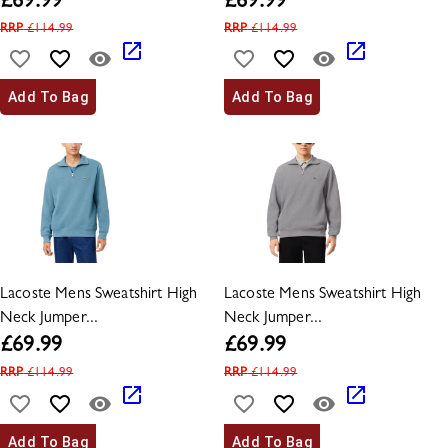
£
69.99
£
69.99
RRP
£
114.99
RRP
£
114.99
Add To Bag
Add To Bag
Lacoste Mens Sweatshirt High
Lacoste Mens Sweatshirt High
Neck Jumper...
Neck Jumper...
£
69.99
£
69.99
RRP
£
114.99
RRP
£
114.99
Add To Bag
Add To Bag