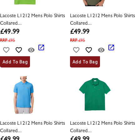
Lacoste L1212 Mens Polo Shirts
Lacoste L1212 Mens Polo Shirts
Collared...
Collared...
£
49.99
£
49.99
RRP
£
95
RRP
£
95
Add To Bag
Add To Bag
Lacoste L1212 Mens Polo Shirts
Lacoste L1212 Mens Polo Shirts
Collared...
Collared...