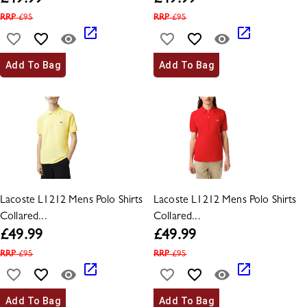
£
49.99
£
49.99
RRP
£
95
RRP
£
95
Add To Bag
Add To Bag
Lacoste L1212 Mens Polo Shirts
Lacoste L1212 Mens Polo Shirts
Collared...
Collared...
£
49.99
£
49.99
RRP
£
95
RRP
£
95
Add To Bag
Add To Bag