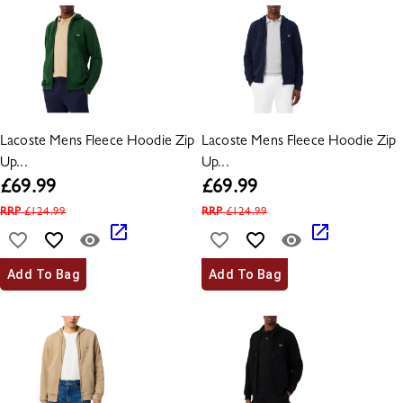
Lacoste Mens Fleece Hoodie Zip
Lacoste Mens Fleece Hoodie Zip
Up...
Up...
£
69.99
£
69.99
RRP
£
124.99
RRP
£
124.99
Add To Bag
Add To Bag