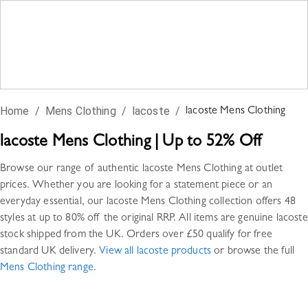
Home
/
Mens Clothing
/
lacoste
/
lacoste
Mens Clothing
lacoste
Mens Clothing
|
Up to 52% Off
Browse our range of authentic
lacoste
Mens Clothing
at outlet
prices. Whether you are looking for a statement piece or an
everyday essential, our
lacoste
Mens Clothing
collection offers
48
styles
at up to 80% off the original RRP. All items are genuine
lacoste
stock shipped from the UK. Orders over £50 qualify for free
standard UK delivery.
View all
lacoste
products
or browse the full
Mens Clothing
range
.