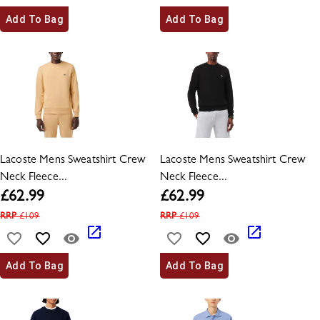
Add To Bag
Add To Bag
Lacoste Mens Sweatshirt Crew
Lacoste Mens Sweatshirt Crew
Neck Fleece...
Neck Fleece...
£
62.99
£
62.99
RRP
£
109
RRP
£
109
Add To Bag
Add To Bag