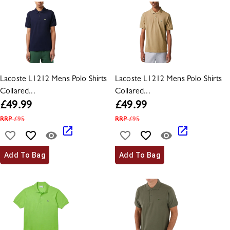
Lacoste L1212 Mens Polo Shirts
Lacoste L1212 Mens Polo Shirts
Collared...
Collared...
£
49.99
£
49.99
RRP
£
95
RRP
£
95
Add To Bag
Add To Bag