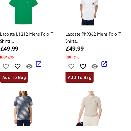
Lacoste L1212 Mens Polo T
Lacoste Ph9362 Mens Polo T
Shirts...
Shirts...
£
49.99
£
49.99
RRP
£
95
RRP
£
95
Add To Bag
Add To Bag