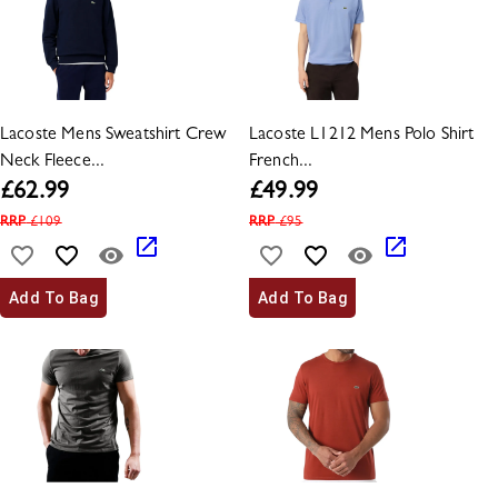
Lacoste Mens Sweatshirt Crew
Lacoste L1212 Mens Polo Shirt
Neck Fleece...
French...
£
62.99
£
49.99
RRP
£
109
RRP
£
95
Add To Bag
Add To Bag