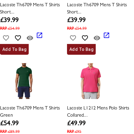
Lacoste Th6709 Mens T Shirts
Lacoste Th6709 Mens T Shirts
Short...
Short...
£
39.99
£
39.99
RRP
£
54.99
RRP
£
54.99
Add To Bag
Add To Bag
Lacoste Th6709 Mens T Shirts
Lacoste L1212 Mens Polo Shirts
Green
Collared...
£
54.99
£
49.99
RRP
£
89.99
RRP
£
95