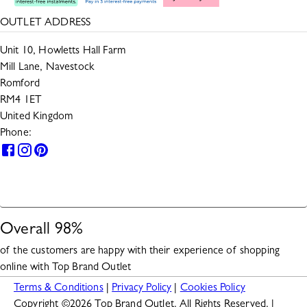
OUTLET ADDRESS
Unit 10, Howletts Hall Farm
Mill Lane, Navestock
Romford
RM4 1ET
United Kingdom
Phone:
0330 133 2599
HELP
Overall
98
%
of the customers are happy with their experience of shopping
online with
Top Brand Outlet
Terms & Conditions
|
Privacy Policy
|
Cookies Policy
Copyright ©
2026
Top Brand Outlet. All Rights Reserved. |