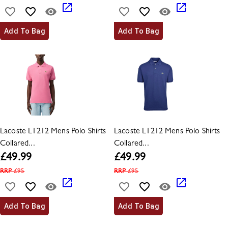
Add To Bag
Add To Bag
Lacoste L1212 Mens Polo Shirts
Lacoste L1212 Mens Polo Shirts
Collared...
Collared...
£
49.99
£
49.99
RRP
£
95
RRP
£
95
Add To Bag
Add To Bag