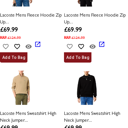
Lacoste Mens Fleece Hoodie Zip
Lacoste Mens Fleece Hoodie Zip
Up...
Up...
£
69.99
£
69.99
RRP
£
124.99
RRP
£
124.99
Add To Bag
Add To Bag
Lacoste Mens Sweatshirt High
Lacoste Mens Sweatshirt High
Neck Jumper...
Neck Jumper...