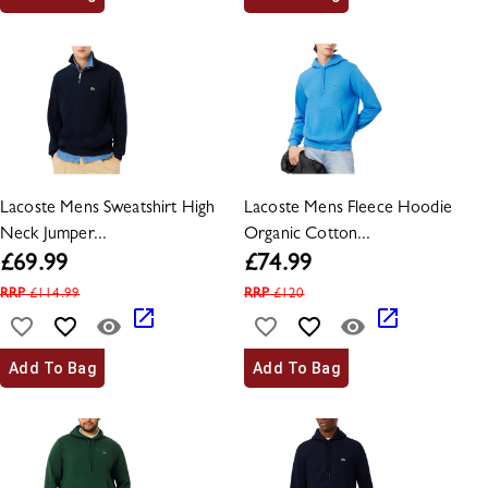
Lacoste Mens Sweatshirt High
Lacoste Mens Fleece Hoodie
Neck Jumper...
Organic Cotton...
£
69.99
£
74.99
RRP
£
114.99
RRP
£
120
Add To Bag
Add To Bag