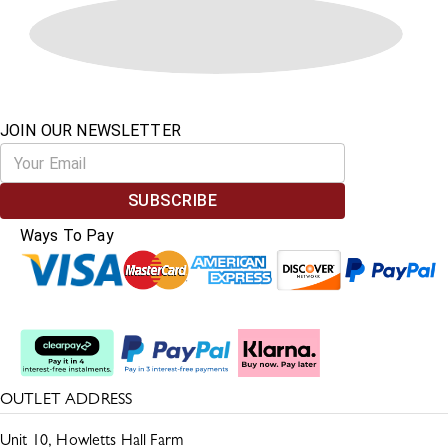
JOIN OUR NEWSLETTER
SUBSCRIBE
Ways To Pay
Split The Cost
OUTLET ADDRESS
Unit 10, Howletts Hall Farm