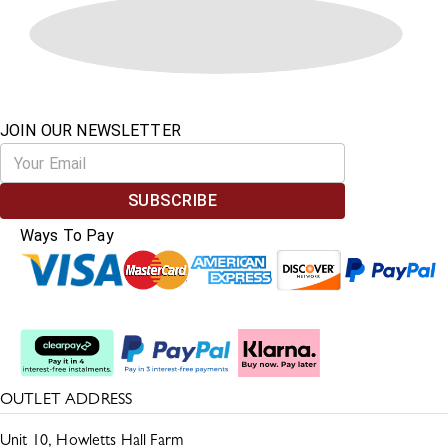
JOIN OUR NEWSLETTER
SUBSCRIBE
Ways To Pay
Split The Cost
OUTLET ADDRESS
Unit 10, Howletts Hall Farm