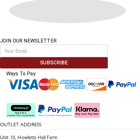
JOIN OUR NEWSLETTER
SUBSCRIBE
Ways To Pay
Split The Cost
OUTLET ADDRESS
Unit 10, Howletts Hall Farm