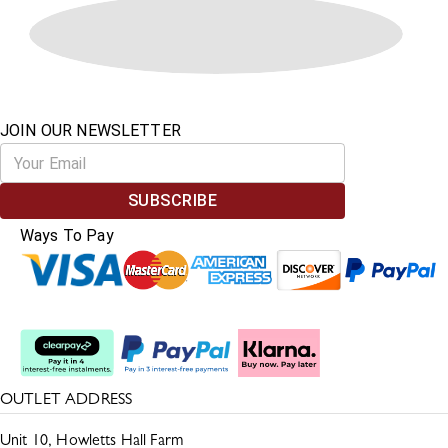
JOIN OUR NEWSLETTER
SUBSCRIBE
Ways To Pay
Split The Cost
OUTLET ADDRESS
Unit 10, Howletts Hall Farm