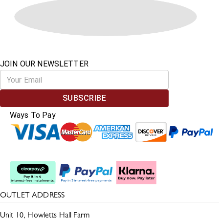
JOIN OUR NEWSLETTER
SUBSCRIBE
Ways To Pay
Split The Cost
OUTLET ADDRESS
Unit 10, Howletts Hall Farm