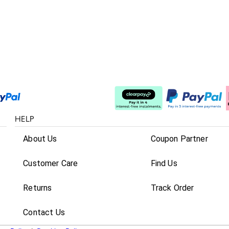
Split The Cost
HELP
About Us
Coupon Partner
Customer Care
Find Us
Returns
Track Order
Contact Us