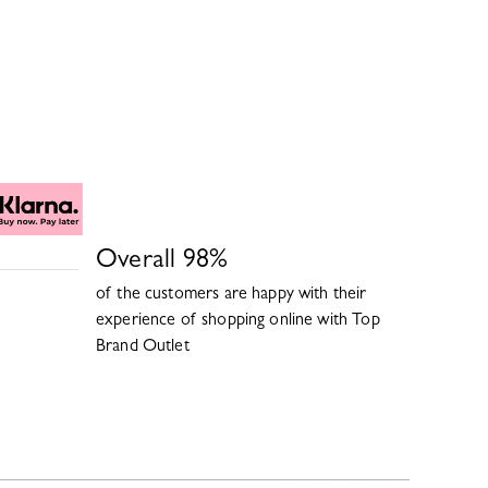
Overall
98
%
of the customers are happy with their
experience of shopping online with
Top
Brand Outlet