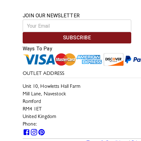
JOIN OUR NEWSLETTER
SUBSCRIBE
Ways To Pay
OUTLET ADDRESS
Unit 10, Howletts Hall Farm
Mill Lane, Navestock
Romford
RM4 1ET
United Kingdom
Phone:
0330 133 2599