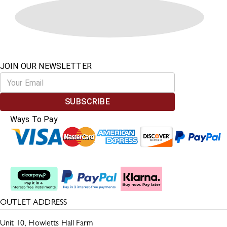
JOIN OUR NEWSLETTER
SUBSCRIBE
Ways To Pay
Split The Cost
OUTLET ADDRESS
Unit 10, Howletts Hall Farm