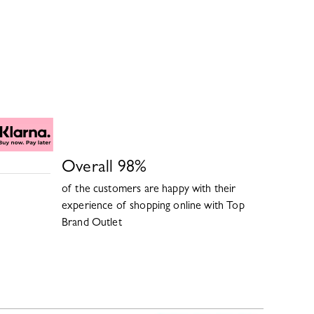
Overall
98
%
of the customers are happy with their
experience of shopping online with
Top
Brand Outlet