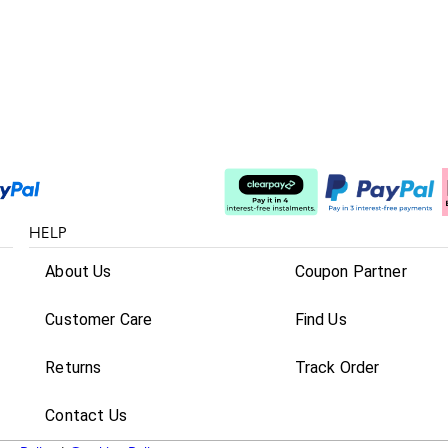
Split The Cost
HELP
About Us
Coupon Partner
Customer Care
Find Us
Returns
Track Order
Contact Us