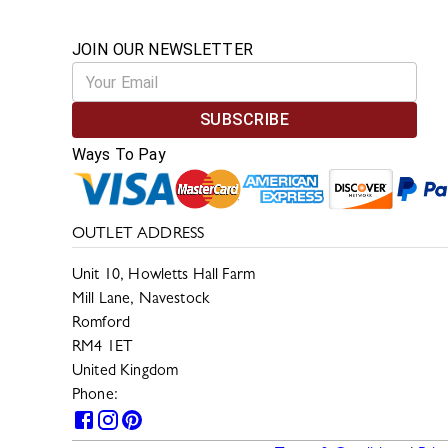
JOIN OUR NEWSLETTER
SUBSCRIBE
Ways To Pay
OUTLET ADDRESS
Unit 10, Howletts Hall Farm
Mill Lane, Navestock
Romford
RM4 1ET
United Kingdom
Phone:
0330 133 2599