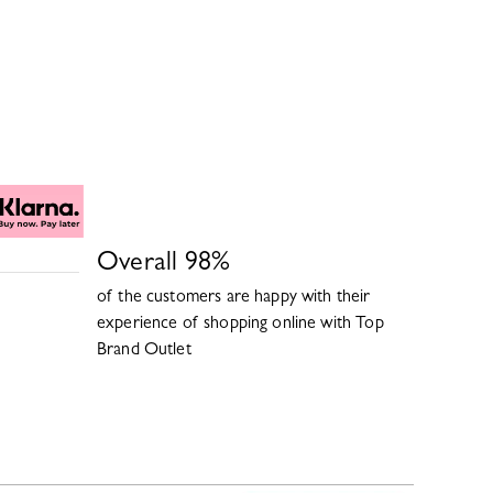
Overall
98
%
of the customers are happy with their
experience of shopping online with
Top
Brand Outlet