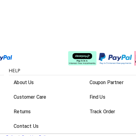
Split The Cost
HELP
About Us
Coupon Partner
Customer Care
Find Us
Returns
Track Order
Contact Us