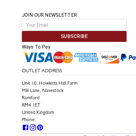
JOIN OUR NEWSLETTER
SUBSCRIBE
Ways To Pay
OUTLET ADDRESS
Unit 10, Howletts Hall Farm
Mill Lane, Navestock
Romford
RM4 1ET
United Kingdom
Phone:
0330 133 2599