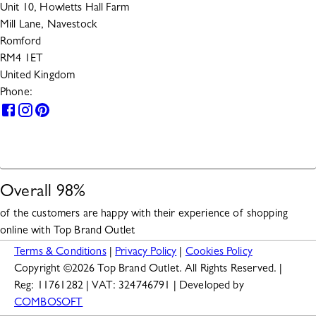
Unit 10, Howletts Hall Farm
Mill Lane, Navestock
Romford
RM4 1ET
United Kingdom
Phone:
0330 133 2599
HELP
Overall
98
%
of the customers are happy with their experience of shopping
online with
Top Brand Outlet
Terms & Conditions
|
Privacy Policy
|
Cookies Policy
Copyright ©
2026
Top Brand Outlet. All Rights Reserved. |
Reg: 11761282 | VAT: 324746791 | Developed by
COMBOSOFT