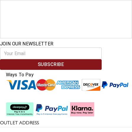
JOIN OUR NEWSLETTER
SUBSCRIBE
Ways To Pay
Split The Cost
OUTLET ADDRESS