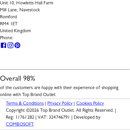
Unit 10, Howletts Hall Farm
Mill Lane, Navestock
Romford
RM4 1ET
United Kingdom
Phone:
0330 133 2599
HELP
Overall
98
%
of the customers are happy with their experience of shopping
online with
Top Brand Outlet
Terms & Conditions
|
Privacy Policy
|
Cookies Policy
Copyright ©
2026
Top Brand Outlet. All Rights Reserved. |
Reg: 11761282 | VAT: 324746791 | Developed by
COMBOSOFT