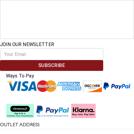
JOIN OUR NEWSLETTER
SUBSCRIBE
Ways To Pay
Split The Cost
OUTLET ADDRESS