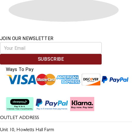
JOIN OUR NEWSLETTER
SUBSCRIBE
Ways To Pay
Split The Cost
OUTLET ADDRESS
Unit 10, Howletts Hall Farm