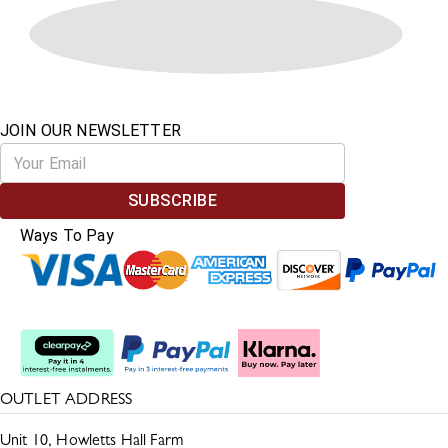
JOIN OUR NEWSLETTER
SUBSCRIBE
Ways To Pay
Split The Cost
OUTLET ADDRESS
Unit 10, Howletts Hall Farm