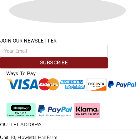
JOIN OUR NEWSLETTER
SUBSCRIBE
Ways To Pay
Split The Cost
OUTLET ADDRESS
Unit 10, Howletts Hall Farm