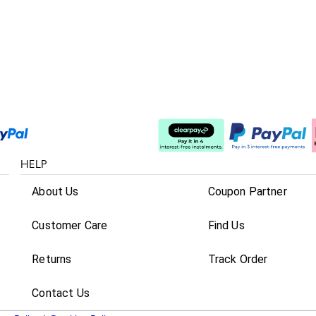
Split The Cost
HELP
About Us
Coupon Partner
Customer Care
Find Us
Returns
Track Order
Contact Us