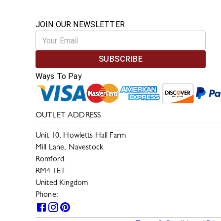
JOIN OUR NEWSLETTER
SUBSCRIBE
Ways To Pay
OUTLET ADDRESS
Unit 10, Howletts Hall Farm
Mill Lane, Navestock
Romford
RM4 1ET
United Kingdom
Phone:
0330 133 2599