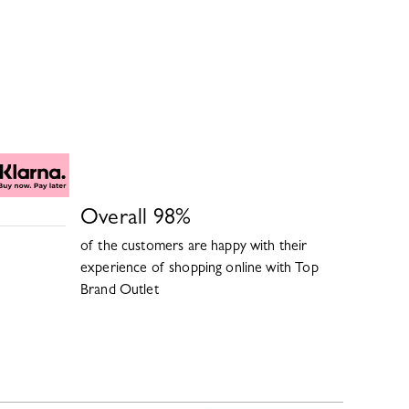
Overall
98
%
of the customers are happy with their
experience of shopping online with
Top
Brand Outlet