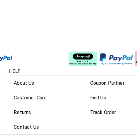
Split The Cost
HELP
About Us
Coupon Partner
Customer Care
Find Us
Returns
Track Order
Contact Us