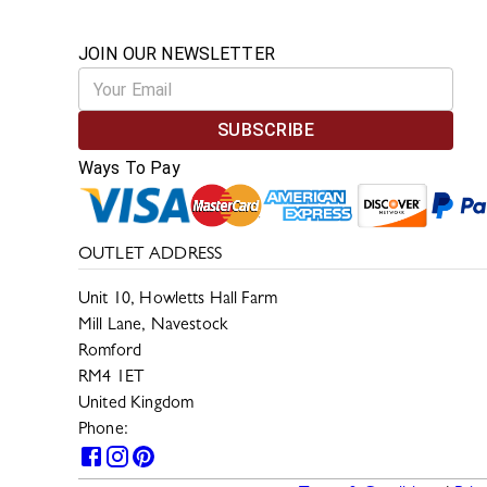
JOIN OUR NEWSLETTER
SUBSCRIBE
Ways To Pay
OUTLET ADDRESS
Unit 10, Howletts Hall Farm
Mill Lane, Navestock
Romford
RM4 1ET
United Kingdom
Phone:
0330 133 2599