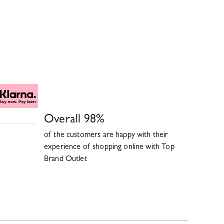
Overall
98
%
of the customers are happy with their
experience of shopping online with
Top
Brand Outlet