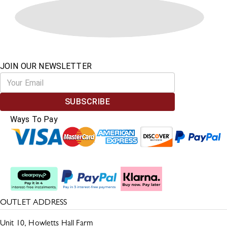
JOIN OUR NEWSLETTER
SUBSCRIBE
Ways To Pay
Split The Cost
OUTLET ADDRESS
Unit 10, Howletts Hall Farm