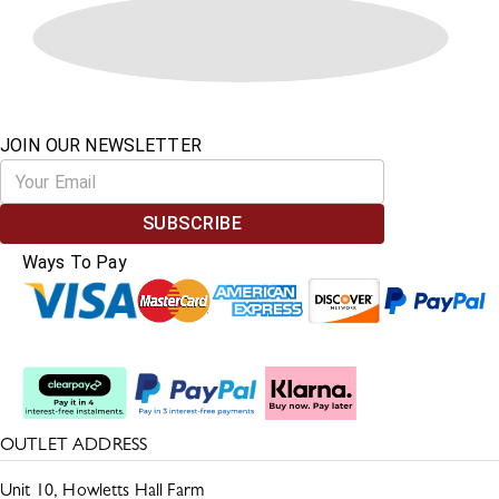
JOIN OUR NEWSLETTER
SUBSCRIBE
Ways To Pay
Split The Cost
OUTLET ADDRESS
Unit 10, Howletts Hall Farm