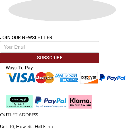
JOIN OUR NEWSLETTER
SUBSCRIBE
Ways To Pay
Split The Cost
OUTLET ADDRESS
Unit 10, Howletts Hall Farm