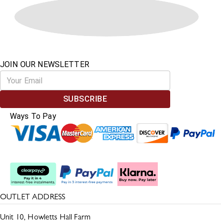
JOIN OUR NEWSLETTER
SUBSCRIBE
Ways To Pay
Split The Cost
OUTLET ADDRESS
Unit 10, Howletts Hall Farm