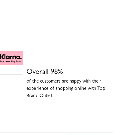
Overall
98
%
of the customers are happy with their
experience of shopping online with
Top
Brand Outlet