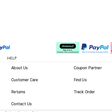
Split The Cost
HELP
About Us
Coupon Partner
Customer Care
Find Us
Returns
Track Order
Contact Us