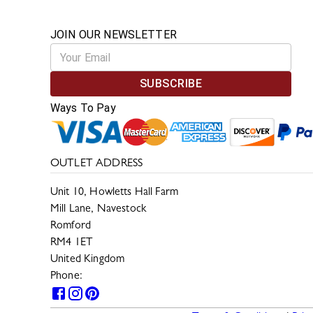
JOIN OUR NEWSLETTER
SUBSCRIBE
Ways To Pay
OUTLET ADDRESS
Unit 10, Howletts Hall Farm
Mill Lane, Navestock
Romford
RM4 1ET
United Kingdom
Phone:
0330 133 2599