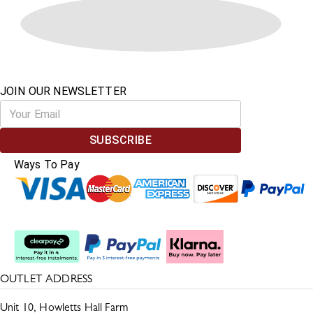
JOIN OUR NEWSLETTER
SUBSCRIBE
Ways To Pay
Split The Cost
OUTLET ADDRESS
Unit 10, Howletts Hall Farm