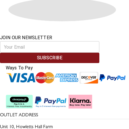
JOIN OUR NEWSLETTER
SUBSCRIBE
Ways To Pay
Split The Cost
OUTLET ADDRESS
Unit 10, Howletts Hall Farm