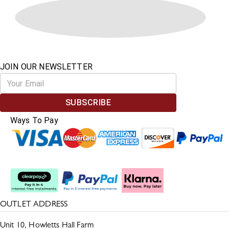
JOIN OUR NEWSLETTER
SUBSCRIBE
Ways To Pay
Split The Cost
OUTLET ADDRESS
Unit 10, Howletts Hall Farm