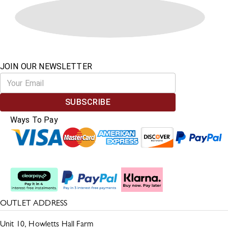
JOIN OUR NEWSLETTER
SUBSCRIBE
Ways To Pay
Split The Cost
OUTLET ADDRESS
Unit 10, Howletts Hall Farm