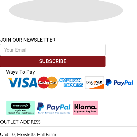
JOIN OUR NEWSLETTER
SUBSCRIBE
Ways To Pay
Split The Cost
OUTLET ADDRESS
Unit 10, Howletts Hall Farm