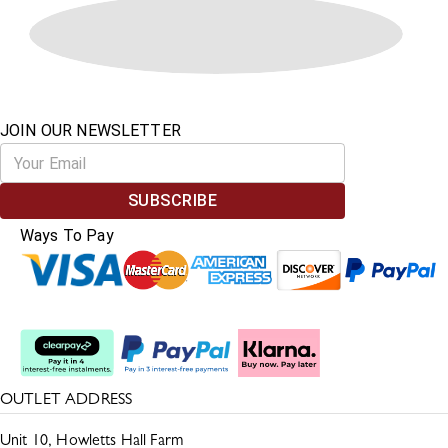
JOIN OUR NEWSLETTER
SUBSCRIBE
Ways To Pay
Split The Cost
OUTLET ADDRESS
Unit 10, Howletts Hall Farm