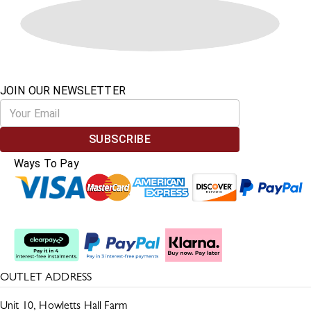
JOIN OUR NEWSLETTER
SUBSCRIBE
Ways To Pay
Split The Cost
OUTLET ADDRESS
Unit 10, Howletts Hall Farm