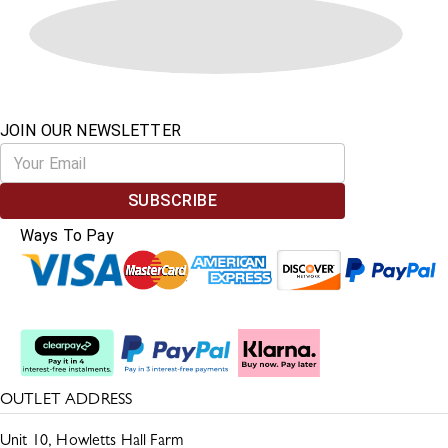
JOIN OUR NEWSLETTER
SUBSCRIBE
Ways To Pay
Split The Cost
OUTLET ADDRESS
Unit 10, Howletts Hall Farm