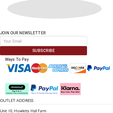
JOIN OUR NEWSLETTER
SUBSCRIBE
Ways To Pay
Split The Cost
OUTLET ADDRESS
Unit 10, Howletts Hall Farm