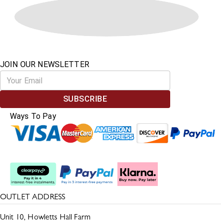
JOIN OUR NEWSLETTER
SUBSCRIBE
Ways To Pay
Split The Cost
OUTLET ADDRESS
Unit 10, Howletts Hall Farm