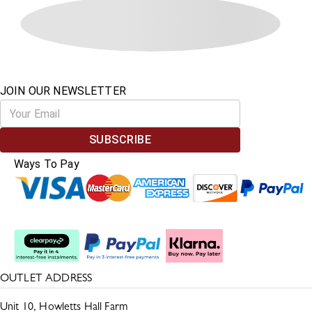
JOIN OUR NEWSLETTER
SUBSCRIBE
Ways To Pay
Split The Cost
OUTLET ADDRESS
Unit 10, Howletts Hall Farm