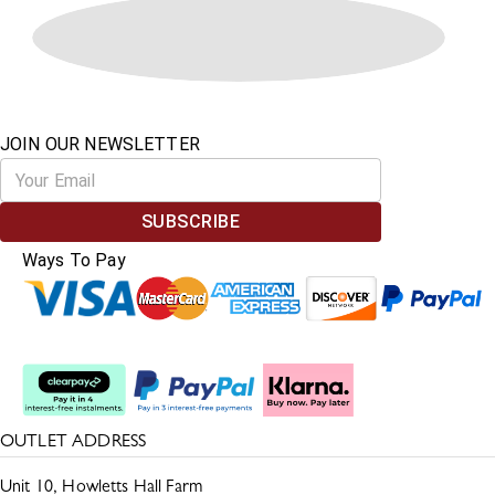
JOIN OUR NEWSLETTER
SUBSCRIBE
Ways To Pay
Split The Cost
OUTLET ADDRESS
Unit 10, Howletts Hall Farm