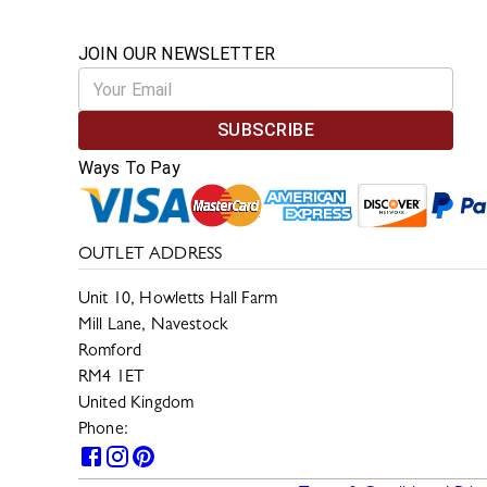
JOIN OUR NEWSLETTER
SUBSCRIBE
Ways To Pay
OUTLET ADDRESS
Unit 10, Howletts Hall Farm
Mill Lane, Navestock
Romford
RM4 1ET
United Kingdom
Phone:
0330 133 2599