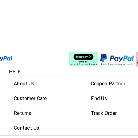
Split The Cost
HELP
About Us
Coupon Partner
Customer Care
Find Us
Returns
Track Order
Contact Us