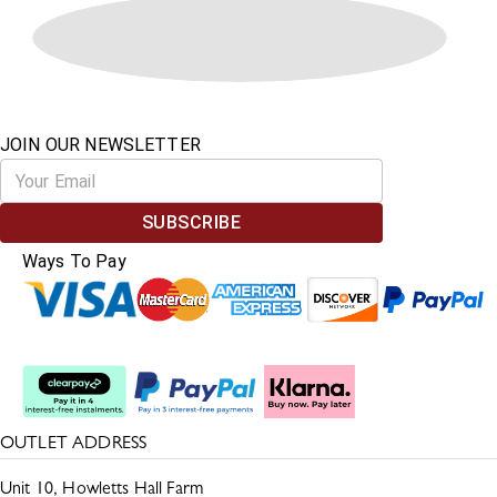
JOIN OUR NEWSLETTER
SUBSCRIBE
Ways To Pay
Split The Cost
OUTLET ADDRESS
Unit 10, Howletts Hall Farm