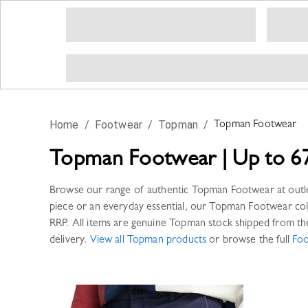
Home
/
Footwear
/
Topman
/
Topman
Footwear
Topman
Footwear
|
Up to 6
Browse our range of authentic
Topman
Footwear
at outl
piece or an everyday essential, our
Topman
Footwear
col
RRP. All items are genuine
Topman
stock shipped from th
delivery.
View all
Topman
products
or browse the full
Fo