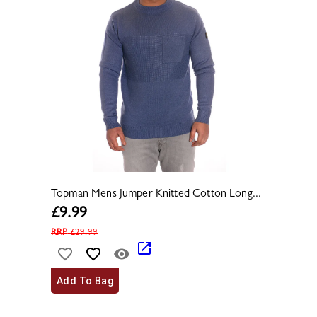
Topman Mens Jumper Knitted Cotton Long...
£
9.99
RRP
£
29.99
Add To Bag