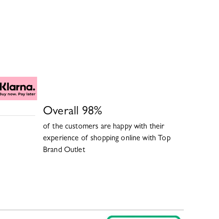
Overall
98
%
of the customers are happy with their
experience of shopping online with
Top
Brand Outlet