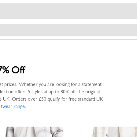
7% Off
et prices. Whether you are looking for a statement
lection offers
5 styles
at up to 80% off the original
e UK. Orders over £50 qualify for free standard UK
otwear
range
.