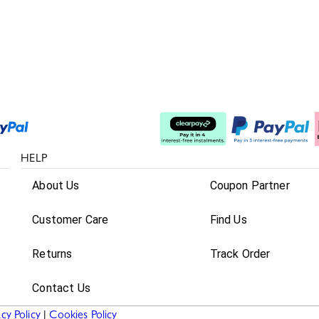
Split The Cost
HELP
About Us
Coupon Partner
Customer Care
Find Us
Returns
Track Order
Contact Us
acy Policy
|
Cookies Policy