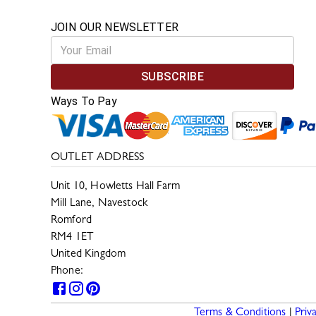
JOIN OUR NEWSLETTER
SUBSCRIBE
Ways To Pay
OUTLET ADDRESS
Unit 10, Howletts Hall Farm
Mill Lane, Navestock
Romford
RM4 1ET
United Kingdom
Phone:
0330 133 2599
Terms & Conditions
|
Priv