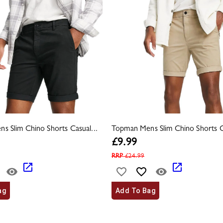
s Slim Chino Shorts Casual...
Topman Mens Slim Chino Shorts Ca
£
9.99
RRP
£
24.99
ag
Add To Bag