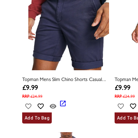
Topman Mens Slim Chino Shorts Casual...
Topman Men
£
9.99
£
9.99
RRP
£
24.99
RRP
£
24.99
Add To Bag
Add To B