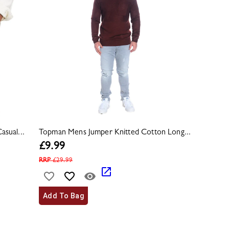
sual...
Topman Mens Jumper Knitted Cotton Long...
£
9.99
RRP
£
29.99
Add To Bag