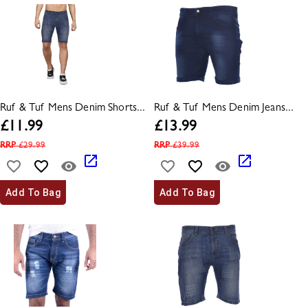
Ruf & Tuf Mens Denim Shorts...
Ruf & Tuf Mens Denim Jeans...
£
11.99
£
13.99
RRP
£
29.99
RRP
£
39.99
Add To Bag
Add To Bag