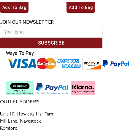
Add To Bag
Add To Bag
JOIN OUR NEWSLETTER
SUBSCRIBE
Ways To Pay
Split The Cost
OUTLET ADDRESS
Unit 10, Howletts Hall Farm
Mill Lane, Navestock
Romford