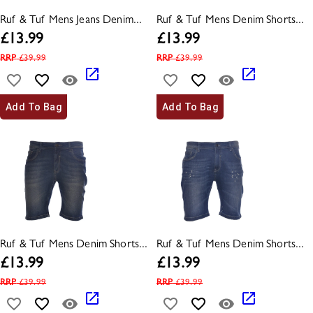
Ruf & Tuf Mens Jeans Denim...
Ruf & Tuf Mens Denim Shorts...
£
13.99
£
13.99
RRP
£
39.99
RRP
£
39.99
Add To Bag
Add To Bag
Ruf & Tuf Mens Denim Shorts...
Ruf & Tuf Mens Denim Shorts...
£
13.99
£
13.99
RRP
£
39.99
RRP
£
39.99