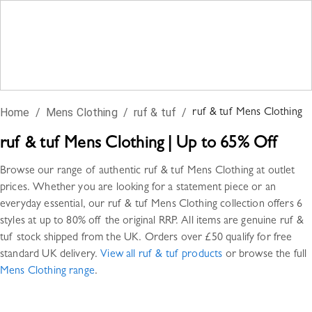
Home
/
Mens Clothing
/
ruf & tuf
/
ruf & tuf
Mens Clothing
ruf & tuf
Mens Clothing
|
Up to 65% Off
Browse our range of authentic
ruf & tuf
Mens Clothing
at outlet
prices. Whether you are looking for a statement piece or an
everyday essential, our
ruf & tuf
Mens Clothing
collection offers
6
styles
at up to 80% off the original RRP. All items are genuine
ruf &
tuf
stock shipped from the UK. Orders over £50 qualify for free
standard UK delivery.
View all
ruf & tuf
products
or browse the full
Mens Clothing
range
.