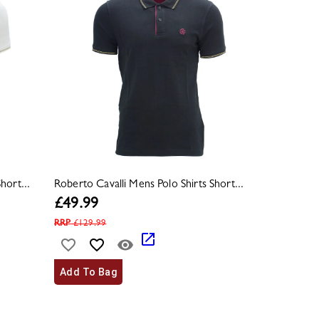
hort...
Roberto Cavalli Mens Polo Shirts Short...
£
49.99
RRP
£
129.99
Add To Bag