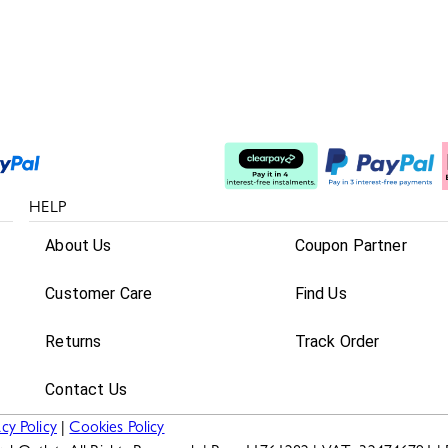
Split The Cost
HELP
About Us
Coupon Partner
Customer Care
Find Us
Returns
Track Order
Contact Us
acy Policy
|
Cookies Policy