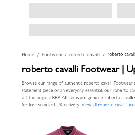
Home
/
Footwear
/
roberto cavalli
/
roberto cavall
roberto cavalli
Footwear
|
U
Browse our range of authentic
roberto cavalli
Footwear
a
statement piece or an everyday essential, our
roberto cav
off the original RRP. All items are genuine
roberto cavalli
s
for free standard UK delivery.
View all
roberto cavalli
pro