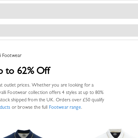
i
Footwear
p to 62% Off
t outlet prices. Whether you are looking for a
alli
Footwear
collection offers
4 styles
at up to 80%
tock shipped from the UK. Orders over £50 qualify
ducts
or browse the full
Footwear
range
.