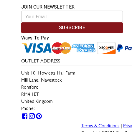
JOIN OUR NEWSLETTER
SUBSCRIBE
Ways To Pay
OUTLET ADDRESS
Unit 10, Howletts Hall Farm
Mill Lane, Navestock
Romford
RM4 1ET
United Kingdom
Phone:
0330 133 2599
Terms & Conditions
|
Priv