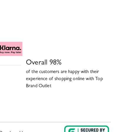
Overall
98
%
of the customers are happy with their
experience of shopping online with
Top
Brand Outlet