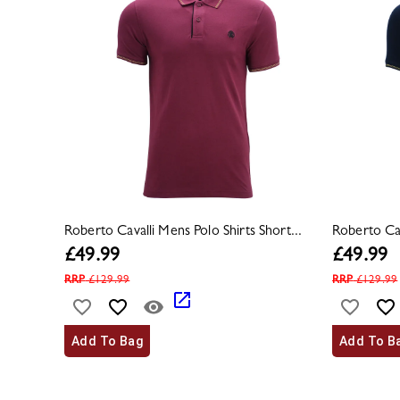
Roberto Cavalli Mens Polo Shirts Short...
Roberto Cav
£
49.99
£
49.99
RRP
£
129.99
RRP
£
129.99
Add To Bag
Add To B