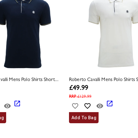
alli Mens Polo Shirts Short...
Roberto Cavalli Mens Polo Shirts S
£
49.99
RRP
£
129.99
ag
Add To Bag