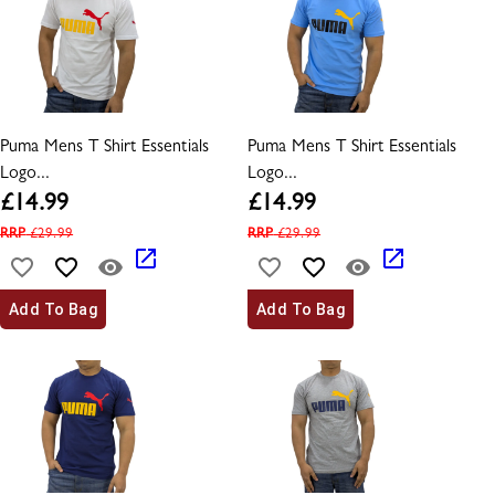
Puma Mens T Shirt Essentials
Puma Mens T Shirt Essentials
Logo...
Logo...
£
14.99
£
14.99
RRP
£
29.99
RRP
£
29.99
Add To Bag
Add To Bag