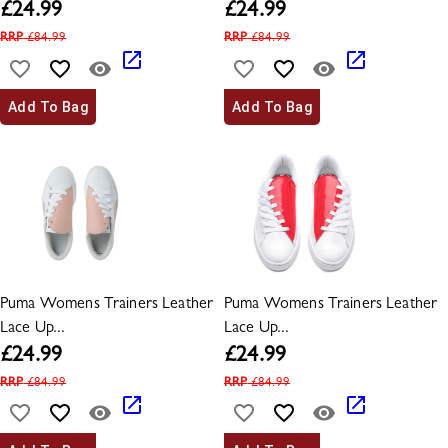
£
24.99
£
24.99
RRP
£
84.99
RRP
£
84.99
Add To Bag
Add To Bag
Puma Womens Trainers Leather
Puma Womens Trainers Leather
Lace Up...
Lace Up...
£
24.99
£
24.99
RRP
£
84.99
RRP
£
84.99