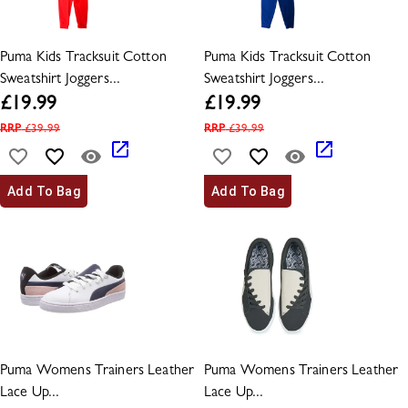
Puma Kids Tracksuit Cotton
Puma Kids Tracksuit Cotton
Sweatshirt Joggers...
Sweatshirt Joggers...
£
19.99
£
19.99
RRP
£
39.99
RRP
£
39.99
Add To Bag
Add To Bag
Puma Womens Trainers Leather
Puma Womens Trainers Leather
Lace Up...
Lace Up...