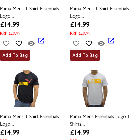
Puma Mens T Shirt Essentials
Puma Mens T Shirt Essentials
Logo...
Logo...
£
14.99
£
14.99
RRP
£
29.99
RRP
£
29.99
Add To Bag
Add To Bag
Puma Mens T Shirt Essentials
Puma Mens Essentials Logo T
Logo...
Shirts...
£
14.99
£
14.99