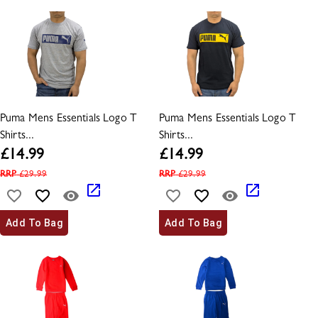
Puma Mens Essentials Logo T
Puma Mens Essentials Logo T
Shirts...
Shirts...
£
14.99
£
14.99
RRP
£
29.99
RRP
£
29.99
Add To Bag
Add To Bag