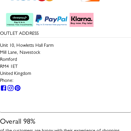
Split The Cost
OUTLET ADDRESS
Unit 10, Howletts Hall Farm
Mill Lane, Navestock
Romford
RM4 1ET
United Kingdom
Phone:
0330 133 2599
HELP
Overall
98
%