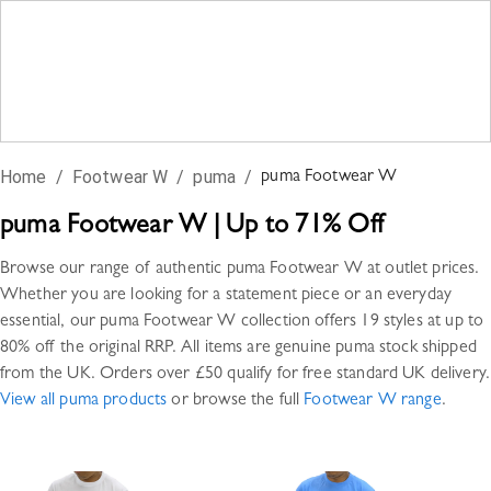
Home
/
Footwear W
/
puma
/
puma
Footwear W
puma
Footwear W
|
Up to 71% Off
Browse our range of authentic
puma
Footwear W
at outlet prices.
Whether you are looking for a statement piece or an everyday
essential, our
puma
Footwear W
collection offers
19 styles
at up to
80% off the original RRP. All items are genuine
puma
stock shipped
from the UK. Orders over £50 qualify for free standard UK delivery.
View all
puma
products
or browse the full
Footwear W
range
.