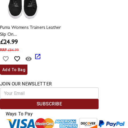
Puma Womens Trainers Leather
Slip On...
£
24.99
RRP
£
84.99
Add To Bag
JOIN OUR NEWSLETTER
SUBSCRIBE
Ways To Pay