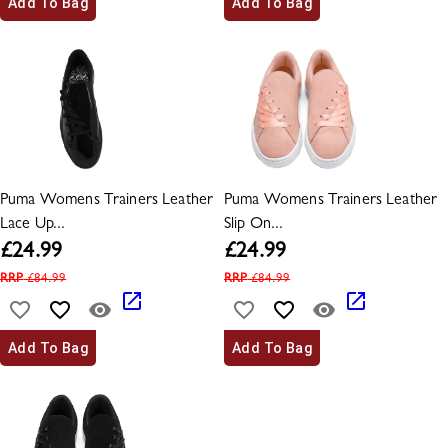
Add To Bag
Add To Bag
Puma Womens Trainers Leather
Puma Womens Trainers Leather
Lace Up...
Slip On...
£
24.99
£
24.99
RRP
£
84.99
RRP
£
84.99
Add To Bag
Add To Bag