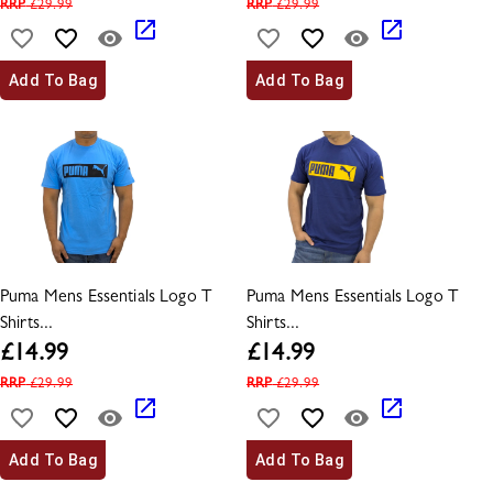
RRP
£
29.99
RRP
£
29.99
Add To Bag
Add To Bag
Puma Mens Essentials Logo T
Puma Mens Essentials Logo T
Shirts...
Shirts...
£
14.99
£
14.99
RRP
£
29.99
RRP
£
29.99
Add To Bag
Add To Bag