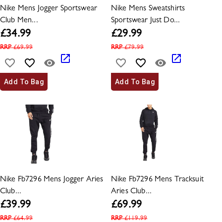
Nike Mens Jogger Sportswear
Nike Mens Sweatshirts
Club Men...
Sportswear Just Do...
£
34.99
£
29.99
RRP
£
69.99
RRP
£
79.99
Add To Bag
Add To Bag
Nike Fb7296 Mens Jogger Aries
Nike Fb7296 Mens Tracksuit
Club...
Aries Club...
£
39.99
£
69.99
RRP
£
64.99
RRP
£
119.99