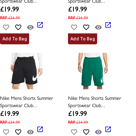
Sportswear Club...
Sportswear Club...
£
19.99
£
19.99
RRP
£
34.99
RRP
£
34.99
Add To Bag
Add To Bag
Nike Mens Shorts Summer
Nike Mens Shorts Summer
Sportswear Club...
Sportswear Club...
£
19.99
£
19.99
RRP
£
34.99
RRP
£
34.99