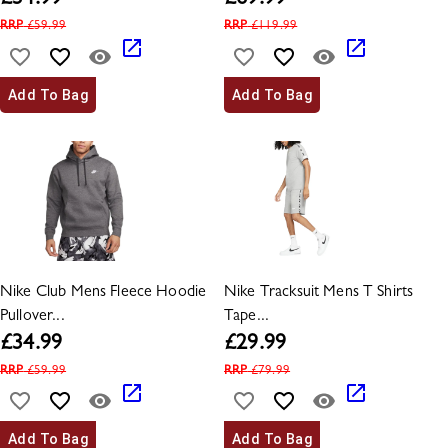
£
34.99
£
69.99
RRP
£
59.99
RRP
£
119.99
Add To Bag
Add To Bag
Nike Club Mens Fleece Hoodie
Nike Tracksuit Mens T Shirts
Pullover...
Tape...
£
34.99
£
29.99
RRP
£
59.99
RRP
£
79.99
Add To Bag
Add To Bag