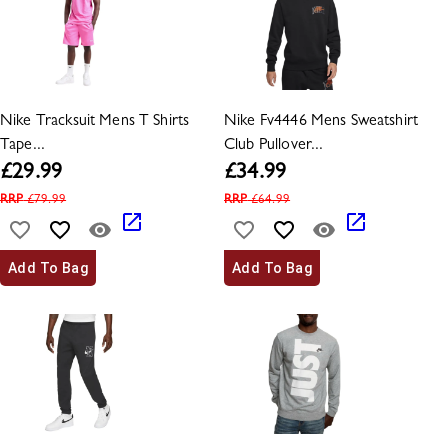
Nike Tracksuit Mens T Shirts
Nike Fv4446 Mens Sweatshirt
Tape...
Club Pullover...
£
29.99
£
34.99
RRP
£
79.99
RRP
£
64.99
Add To Bag
Add To Bag