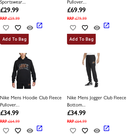
Sportswear...
Pullover...
£
29.99
£
69.99
RRP
£
59.99
RRP
£
79.99
Add To Bag
Add To Bag
Nike Mens Hoodie Club Fleece
Nike Mens Jogger Club Fleece
Pullover...
Bottom...
£
34.99
£
34.99
RRP
£
64.99
RRP
£
64.99