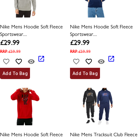
Nike Mens Hoodie Soft Fleece
Nike Mens Hoodie Soft Fleece
Sportswear...
Sportswear...
£
29.99
£
29.99
RRP
£
59.99
RRP
£
59.99
Add To Bag
Add To Bag
Nike Mens Hoodie Soft Fleece
Nike Mens Tracksuit Club Fleece