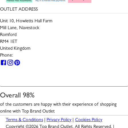
OUTLET ADDRESS
Unit 10, Howletts Hall Farm
Mill Lane, Navestock
Romford
RM4 1ET
United Kingdom
Phone:
0330 133 2599
HELP
Overall
98
%
of the customers are happy with their experience of shopping
online with
Top Brand Outlet
Terms & Conditions
|
Privacy Policy
|
Cookies Policy
Copyright ©
2026
Top Brand Outlet. All Rights Reserved. |