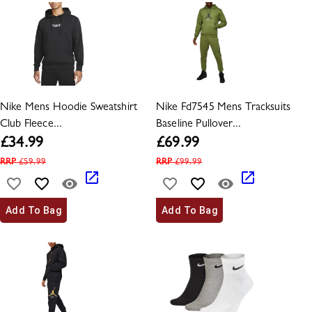
Nike Mens Hoodie Sweatshirt
Nike Fd7545 Mens Tracksuits
Club Fleece...
Baseline Pullover...
£
34.99
£
69.99
RRP
£
59.99
RRP
£
99.99
Add To Bag
Add To Bag