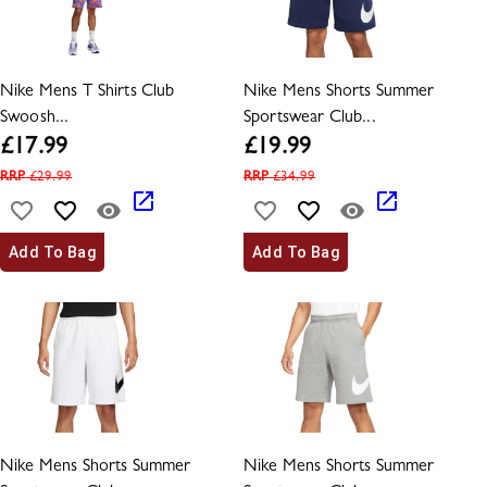
Nike Mens T Shirts Club
Nike Mens Shorts Summer
Swoosh...
Sportswear Club...
£
17.99
£
19.99
RRP
£
29.99
RRP
£
34.99
Add To Bag
Add To Bag
Nike Mens Shorts Summer
Nike Mens Shorts Summer