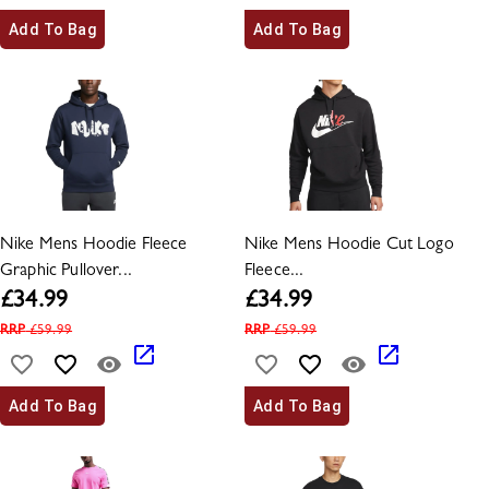
Add To Bag
Add To Bag
Nike Mens Hoodie Fleece
Nike Mens Hoodie Cut Logo
Graphic Pullover...
Fleece...
£
34.99
£
34.99
RRP
£
59.99
RRP
£
59.99
Add To Bag
Add To Bag