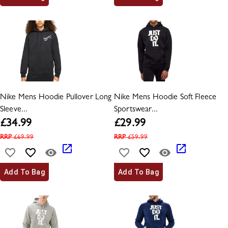
Nike Mens Hoodie Pullover Long
Nike Mens Hoodie Soft Fleece
Sleeve...
Sportswear...
£
34.99
£
29.99
RRP
£
69.99
RRP
£
59.99
Add To Bag
Add To Bag