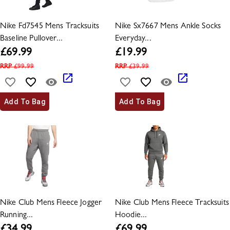
Nike Fd7545 Mens Tracksuits
Nike Sx7667 Mens Ankle Socks
Baseline Pullover...
Everyday...
£
69.99
£
19.99
RRP
£
99.99
RRP
£
39.99
Add To Bag
Add To Bag
Nike Club Mens Fleece Jogger
Nike Club Mens Fleece Tracksuits
Running...
Hoodie...