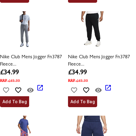
Nike Club Mens Jogger Fn3787
Nike Club Mens Jogger Fn3787
Fleece...
Fleece...
£
34.99
£
34.99
RRP
£
49.99
RRP
£
49.99
Add To Bag
Add To Bag