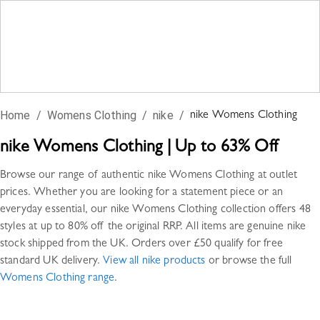
Home
/
Womens Clothing
/
nike
/
nike
Womens Clothing
nike
Womens Clothing
|
Up to 63% Off
Browse our range of authentic
nike
Womens Clothing
at outlet
prices. Whether you are looking for a statement piece or an
everyday essential, our
nike
Womens Clothing
collection offers
48
styles
at up to 80% off the original RRP. All items are genuine
nike
stock shipped from the UK. Orders over £50 qualify for free
standard UK delivery.
View all
nike
products
or browse the full
Womens Clothing
range
.