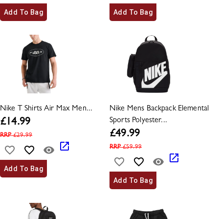
Add To Bag
Add To Bag
Nike T Shirts Air Max Men...
Nike Mens Backpack Elemental
Sports Polyester...
£
14.99
£
49.99
RRP
£
29.99
RRP
£
59.99
Add To Bag
Add To Bag