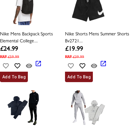
Nike Mens Backpack Sports
Nike Shorts Mens Summer Shorts
Elemental College...
Bv2721...
£
24.99
£
19.99
RRP
£
59.99
RRP
£
39.99
Add To Bag
Add To Bag