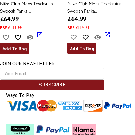
Nike Club Mens Tracksuits
Nike Club Mens Tracksuits
Swoosh Parka...
Swoosh Parka...
£
64.99
£
64.99
RRP
£
119.99
RRP
£
119.99
Add To Bag
Add To Bag
JOIN OUR NEWSLETTER
SUBSCRIBE
Ways To Pay
Split The Cost