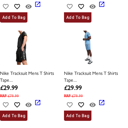
Add To Bag
Add To Bag
Nike Tracksuit Mens T Shirts
Nike Tracksuit Mens T Shirts
Tape...
Tape...
£
29.99
£
29.99
RRP
£
79.99
RRP
£
79.99
Add To Bag
Add To Bag