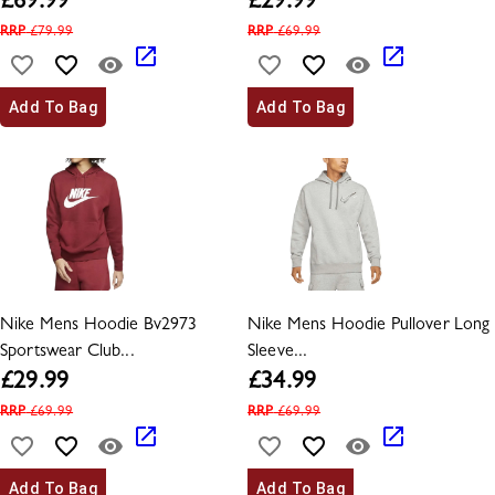
£
69.99
£
29.99
RRP
£
79.99
RRP
£
69.99
Add To Bag
Add To Bag
Nike Mens Hoodie Bv2973
Nike Mens Hoodie Pullover Long
Sportswear Club...
Sleeve...
£
29.99
£
34.99
RRP
£
69.99
RRP
£
69.99
Add To Bag
Add To Bag