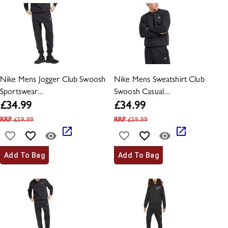
Nike Mens Jogger Club Swoosh
Nike Mens Sweatshirt Club
Sportswear...
Swoosh Casual...
£
34.99
£
34.99
RRP
£
59.99
RRP
£
59.99
Add To Bag
Add To Bag