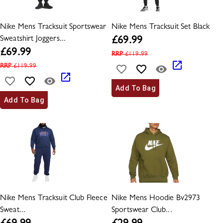
Nike Mens Tracksuit Sportswear
Nike Mens Tracksuit Set Black
Sweatshirt Joggers...
£
69.99
£
69.99
RRP
£
119.99
RRP
£
119.99
Add To Bag
Add To Bag
Nike Mens Tracksuit Club Fleece
Nike Mens Hoodie Bv2973
Sweat...
Sportswear Club...