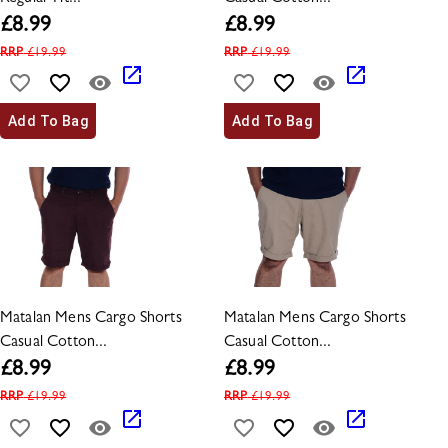
£
8.99
£
8.99
RRP
£
19.99
RRP
£
19.99
Add To Bag
Add To Bag
Matalan Mens Cargo Shorts
Matalan Mens Cargo Shorts
Casual Cotton...
Casual Cotton...
£
8.99
£
8.99
RRP
£
19.99
RRP
£
19.99