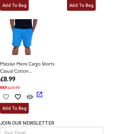
Add To Bag
Add To Bag
Matalan Mens Cargo Shorts
Casual Cotton...
£
8.99
RRP
£
19.99
Add To Bag
JOIN OUR NEWSLETTER