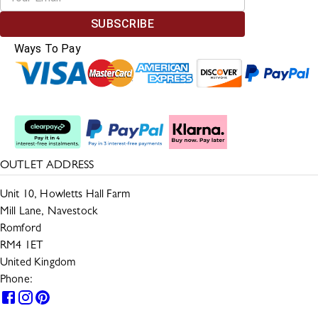
SUBSCRIBE
Ways To Pay
Split The Cost
OUTLET ADDRESS
Unit 10, Howletts Hall Farm
Mill Lane, Navestock
Romford
RM4 1ET
United Kingdom
Phone:
0330 133 2599