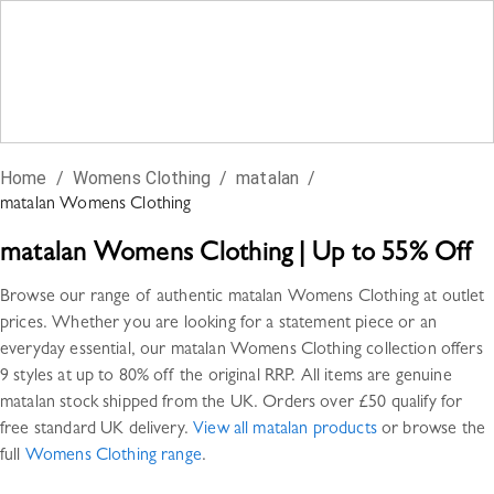
Home
/
Womens Clothing
/
matalan
/
matalan
Womens Clothing
matalan
Womens Clothing
|
Up to 55% Off
Browse our range of authentic
matalan
Womens Clothing
at outlet
prices. Whether you are looking for a statement piece or an
everyday essential, our
matalan
Womens Clothing
collection offers
9 styles
at up to 80% off the original RRP. All items are genuine
matalan
stock shipped from the UK. Orders over £50 qualify for
free standard UK delivery.
View all
matalan
products
or browse the
full
Womens Clothing
range
.