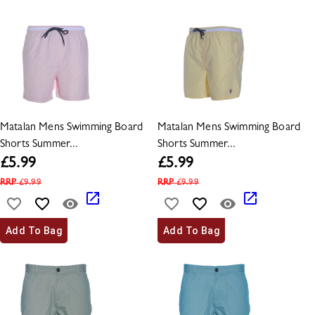
Matalan Mens Swimming Board
Matalan Mens Swimming Board
Shorts Summer...
Shorts Summer...
£
5.99
£
5.99
RRP
£
9.99
RRP
£
9.99
Add To Bag
Add To Bag