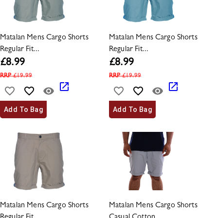
Matalan Mens Cargo Shorts
Matalan Mens Cargo Shorts
Regular Fit...
Regular Fit...
£
8.99
£
8.99
RRP
£
19.99
RRP
£
19.99
Add To Bag
Add To Bag
Matalan Mens Cargo Shorts
Matalan Mens Cargo Shorts
Regular Fit...
Casual Cotton...