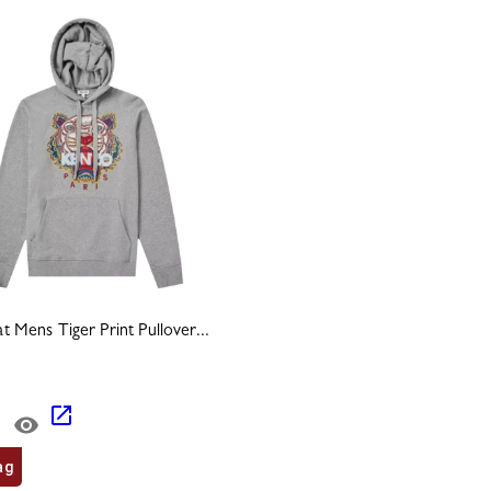
 Mens Tiger Print Pullover...
ag