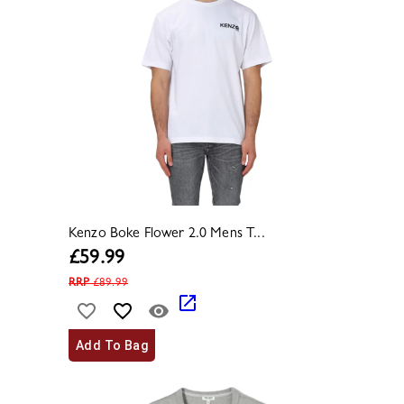
Kenzo Boke Flower 2.0 Mens T...
£
59.99
RRP
£
89.99
Add To Bag