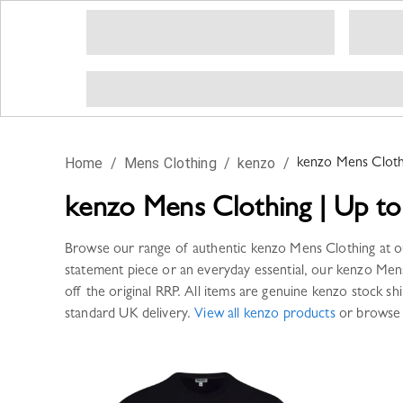
Home
/
Mens Clothing
/
kenzo
/
kenzo
Mens Cloth
kenzo
Mens Clothing
|
Up to
Browse our range of authentic
kenzo
Mens Clothing
at o
statement piece or an everyday essential, our
kenzo
Mens
off the original RRP. All items are genuine
kenzo
stock shi
standard UK delivery.
View all
kenzo
products
or browse 