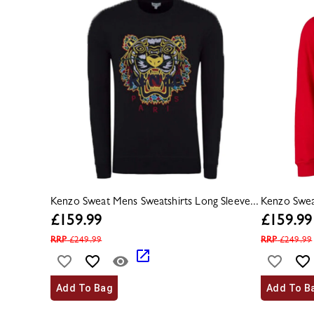
Kenzo Sweat Mens Sweatshirts Long Sleeve...
Kenzo Sweat
£
159.99
£
159.99
RRP
£
249.99
RRP
£
249.99
Add To Bag
Add To B