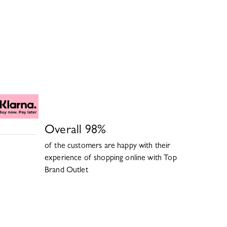
Overall
98
%
of the customers are happy with their
experience of shopping online with
Top
Brand Outlet