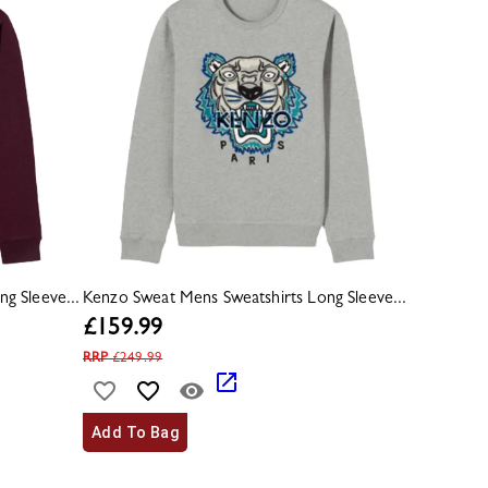
g Sleeve...
Kenzo Sweat Mens Sweatshirts Long Sleeve...
£
159.99
RRP
£
249.99
Add To Bag