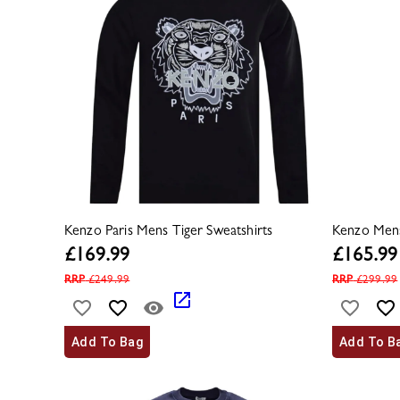
Kenzo Paris Mens Tiger Sweatshirts
Kenzo Mens
£
169.99
£
165.99
RRP
£
249.99
RRP
£
299.99
Add To Bag
Add To B