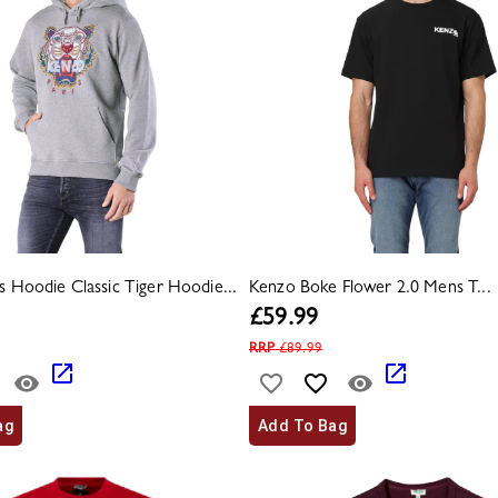
 Hoodie Classic Tiger Hoodie...
Kenzo Boke Flower 2.0 Mens T...
£
59.99
RRP
£
89.99
ag
Add To Bag