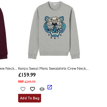
ew Neck...
Kenzo Sweat Mens Sweatshirts Crew Neck...
£
159.99
RRP
£
249.99
Add To Bag