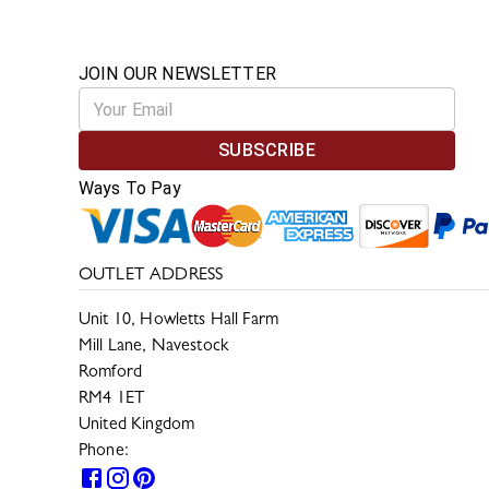
JOIN OUR NEWSLETTER
SUBSCRIBE
Ways To Pay
OUTLET ADDRESS
Unit 10, Howletts Hall Farm
Mill Lane, Navestock
Romford
RM4 1ET
United Kingdom
Phone:
0330 133 2599