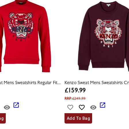
 Mens Sweatshirts Regular Fit...
Kenzo Sweat Mens Sweatshirts Cr
£
159.99
RRP
£
249.99
ag
Add To Bag