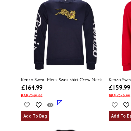
Kenzo Sweat Mens Sweatshirt Crew Neck...
Kenzo Swea
£
164.99
£
159.99
RRP
£
249.99
RRP
£
249.99
Add To Bag
Add To B