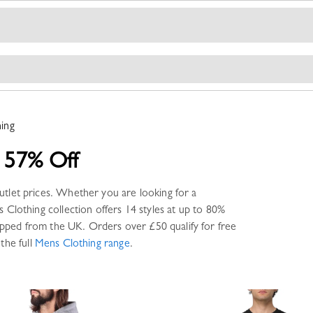
ing
 57% Off
utlet prices. Whether you are looking for a
 Clothing
collection offers
14 styles
at up to 80%
pped from the UK. Orders over £50 qualify for free
the full
Mens Clothing
range
.