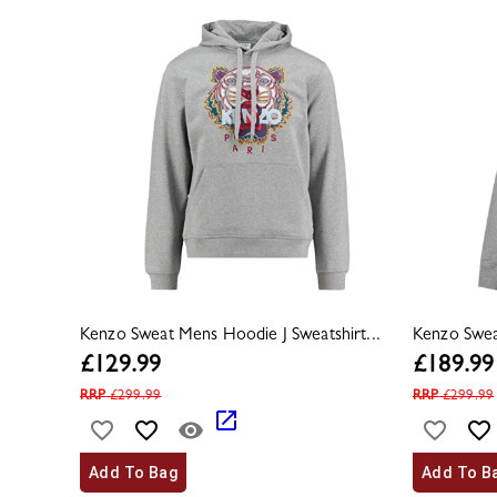
Kenzo Sweat Mens Hoodie J Sweatshirt...
Kenzo Sweat
£
129.99
£
189.99
RRP
£
299.99
RRP
£
299.99
Add To Bag
Add To B