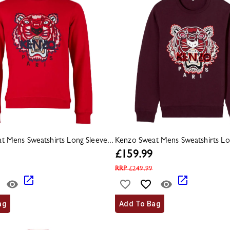
t Mens Sweatshirts Long Sleeve...
Kenzo Sweat Mens Sweatshirts Lon
£
159.99
RRP
£
249.99
ag
Add To Bag