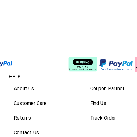
Split The Cost
HELP
About Us
Coupon Partner
Customer Care
Find Us
Returns
Track Order
Contact Us