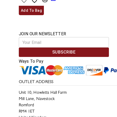
Add To Bag
JOIN OUR NEWSLETTER
SUBSCRIBE
Ways To Pay
OUTLET ADDRESS
Unit 10, Howletts Hall Farm
Mill Lane, Navestock
Romford
RM4 1ET