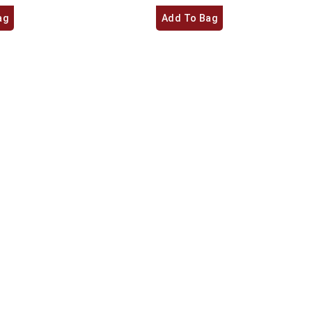
ag
Add To Bag