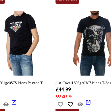
i S01gc0575 Mens Printed T...
Just Cavalli S03gc0367 Mens T-Shir
£
44.99
RRP
£
89.99