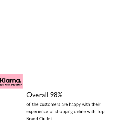
Overall
98
%
of the customers are happy with their
experience of shopping online with
Top
Brand Outlet