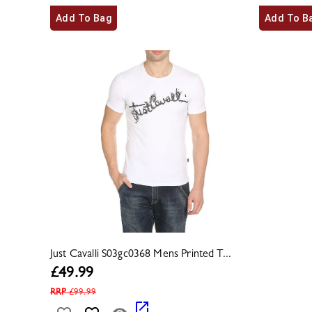
Add To Bag
Add To B
Just Cavalli S03gc0368 Mens Printed T...
£
49.99
RRP
£
99.99