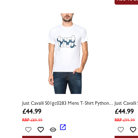
Just Cavalli S01gc0283 Mens T-Shirt Python...
Just Cavall
£
44.99
£
44.99
RRP
£
89.99
RRP
£
99.99