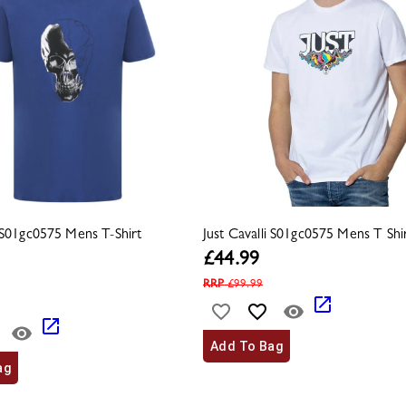
i S01gc0575 Mens T-Shirt
Just Cavalli S01gc0575 Mens T Shir
£
44.99
RRP
£
99.99
Add To Bag
ag