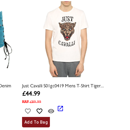
 Denim
Just Cavalli S01gc0419 Mens T-Shirt Tiger...
£
44.99
RRP
£
89.99
Add To Bag