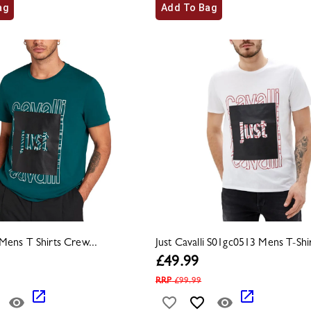
ag
Add To Bag
i Mens T Shirts Crew...
Just Cavalli S01gc0513 Mens T-Shirt
£
49.99
RRP
£
99.99