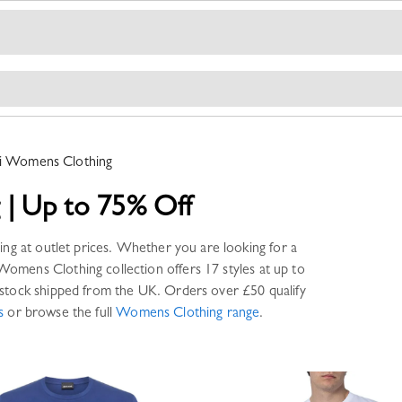
i
Womens Clothing
g
|
Up to 75% Off
ing
at outlet prices. Whether you are looking for a
Womens Clothing
collection offers
17 styles
at up to
stock shipped from the UK. Orders over £50 qualify
s
or browse the full
Womens Clothing
range
.