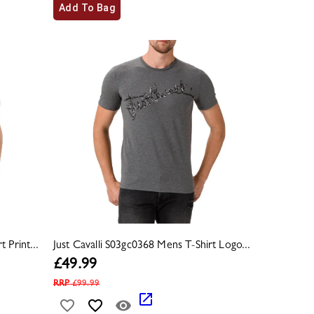
Add To Bag
 Print...
Just Cavalli S03gc0368 Mens T-Shirt Logo...
£
49.99
RRP
£
99.99