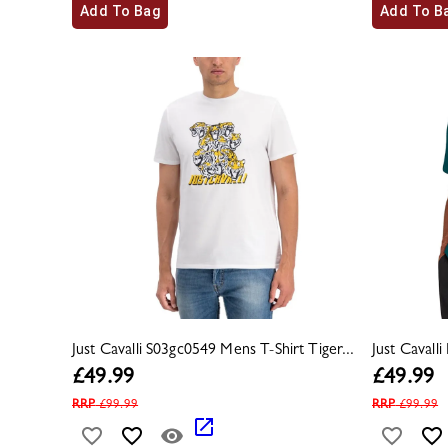
Add To Bag
Add To B
Just Cavalli S03gc0549 Mens T-Shirt Tiger...
Just Cavall
£
49.99
£
49.99
RRP
£
99.99
RRP
£
99.99