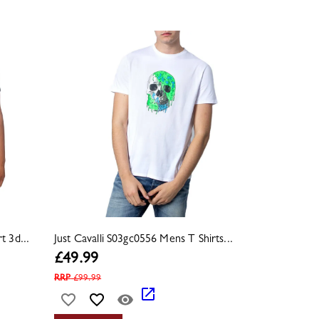
t 3d...
Just Cavalli S03gc0556 Mens T Shirts...
£
49.99
RRP
£
99.99