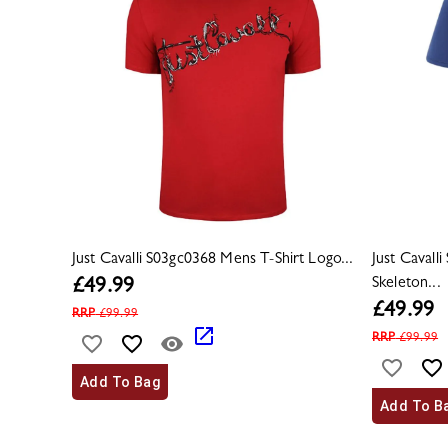
Just Cavalli S03gc0368 Mens T-Shirt Logo...
Just Cavall
Skeleton...
£
49.99
£
49.99
RRP
£
99.99
RRP
£
99.99
Add To Bag
Add To B