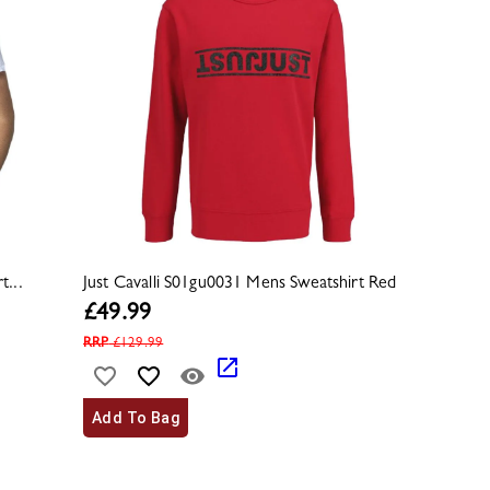
t...
Just Cavalli S01gu0031 Mens Sweatshirt Red
£
49.99
RRP
£
129.99
Add To Bag