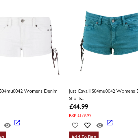
li S04mu0042 Womens Denim
Just Cavalli S04mu0042 Womens
Shorts...
£
44.99
RRP
£
179.99
ag
Add To Bag