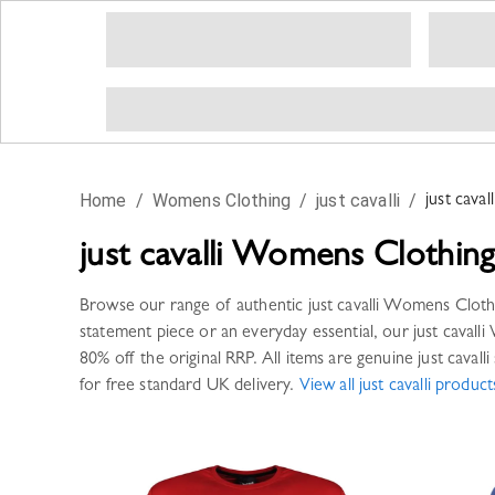
Home
/
Womens Clothing
/
just cavalli
/
just cavall
just cavalli
Womens Clothin
Browse our range of authentic
just cavalli
Womens Cloth
statement piece or an everyday essential, our
just cavalli
80% off the original RRP. All items are genuine
just cavalli
for free standard UK delivery.
View all
just cavalli
product