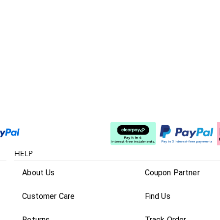
Split The Cost
HELP
About Us
Coupon Partner
Customer Care
Find Us
Returns
Track Order