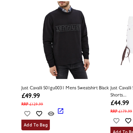
Just Cavalli S01gu0031 Mens Sweatshirt Black
Just Caval
Shorts...
£
49.99
£
44.99
RRP
£
129.99
RRP
£
179.99
Add To Bag
Add To B