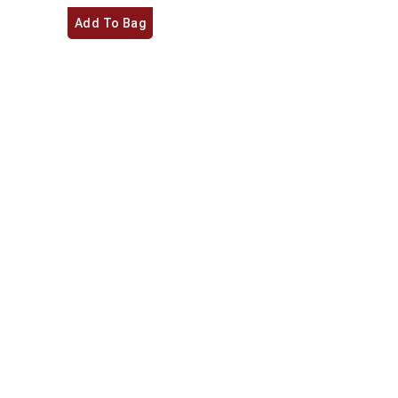
Add To Bag