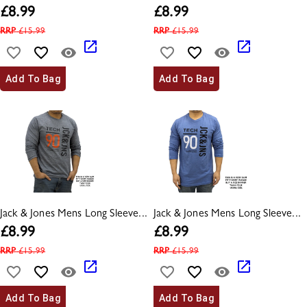
£
8.99
£
8.99
RRP
£
15.99
RRP
£
15.99
Add To Bag
Add To Bag
Jack & Jones Mens Long Sleeve...
Jack & Jones Mens Long Sleeve...
£
8.99
£
8.99
RRP
£
15.99
RRP
£
15.99
Add To Bag
Add To Bag