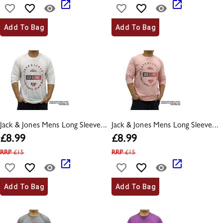
Add To Bag
Add To Bag
Jack & Jones Mens Long Sleeve...
Jack & Jones Mens Long Sleeve...
£
8.99
£
8.99
RRP
£
15
RRP
£
15
Add To Bag
Add To Bag