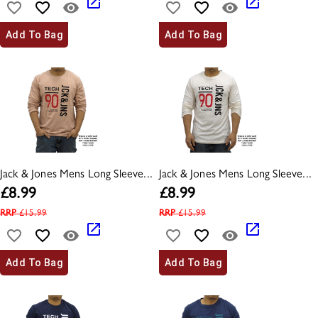
Add To Bag
Add To Bag
Jack & Jones Mens Long Sleeve...
Jack & Jones Mens Long Sleeve...
£
8.99
£
8.99
RRP
£
15.99
RRP
£
15.99
Add To Bag
Add To Bag