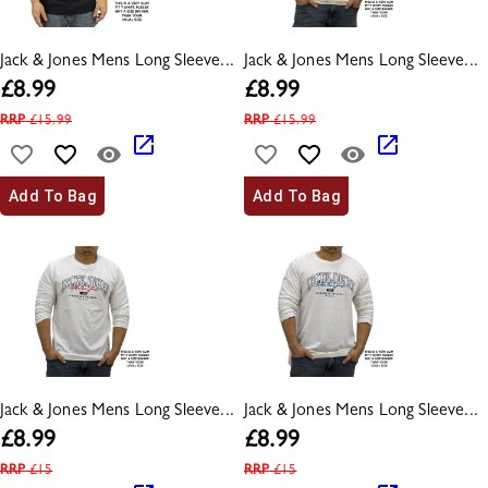
Jack & Jones Mens Long Sleeve...
Jack & Jones Mens Long Sleeve...
£
8.99
£
8.99
RRP
£
15.99
RRP
£
15.99
Add To Bag
Add To Bag
Jack & Jones Mens Long Sleeve...
Jack & Jones Mens Long Sleeve...
£
8.99
£
8.99
RRP
£
15
RRP
£
15