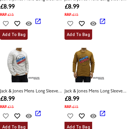
£
8.99
£
8.99
RRP
£
15
RRP
£
15
Add To Bag
Add To Bag
Jack & Jones Mens Long Sleeve...
Jack & Jones Mens Long Sleeve...
£
8.99
£
8.99
RRP
£
15
RRP
£
15
Add To Bag
Add To Bag