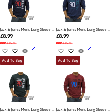
Jack & Jones Mens Long Sleeve...
Jack & Jones Mens Long Sleeve...
£
8.99
£
8.99
RRP
£
15.99
RRP
£
15.99
Add To Bag
Add To Bag
Jack & Jones Mens Long Sleeve...
Jack & Jones Mens Long Sleeve...