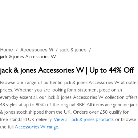
Home
/
Accessories W
/
jack & jones
/
jack & jones
Accessories W
jack & jones
Accessories W
|
Up to 44% Off
Browse our range of authentic
jack & jones
Accessories W
at outlet
prices. Whether you are looking for a statement piece or an
everyday essential, our
jack & jones
Accessories W
collection offers
48 styles
at up to 80% off the original RRP. All items are genuine
jack
& jones
stock shipped from the UK. Orders over £50 qualify for
free standard UK delivery.
View all
jack & jones
products
or browse
the full
Accessories W
range
.