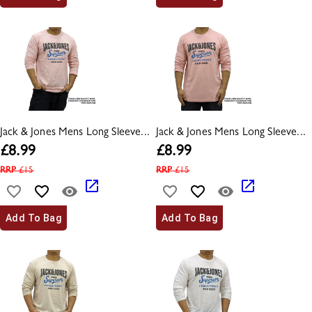
Jack & Jones Mens Long Sleeve...
Jack & Jones Mens Long Sleeve...
£
8.99
£
8.99
RRP
£
15
RRP
£
15
Add To Bag
Add To Bag