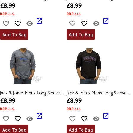
£
8.99
£
8.99
RRP
£
15
RRP
£
15
Add To Bag
Add To Bag
Jack & Jones Mens Long Sleeve...
Jack & Jones Mens Long Sleeve...
£
8.99
£
8.99
RRP
£
15
RRP
£
15
Add To Bag
Add To Bag