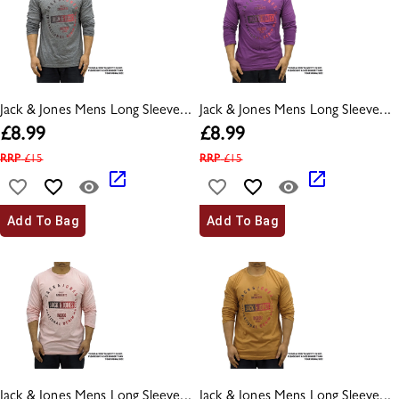
Jack & Jones Mens Long Sleeve...
Jack & Jones Mens Long Sleeve...
£
8.99
£
8.99
RRP
£
15
RRP
£
15
Add To Bag
Add To Bag
Jack & Jones Mens Long Sleeve...
Jack & Jones Mens Long Sleeve...