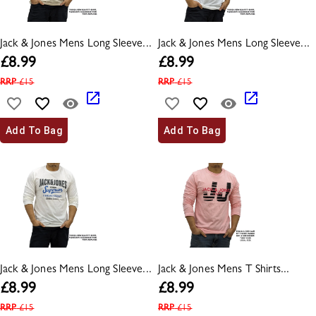
Jack & Jones Mens Long Sleeve...
Jack & Jones Mens Long Sleeve...
£
8.99
£
8.99
RRP
£
15
RRP
£
15
Add To Bag
Add To Bag
Jack & Jones Mens Long Sleeve...
Jack & Jones Mens T Shirts...
£
8.99
£
8.99
RRP
£
15
RRP
£
15