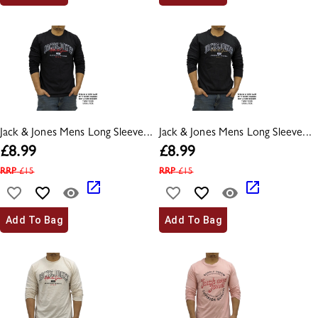
Jack & Jones Mens Long Sleeve...
Jack & Jones Mens Long Sleeve...
£
8.99
£
8.99
RRP
£
15
RRP
£
15
Add To Bag
Add To Bag