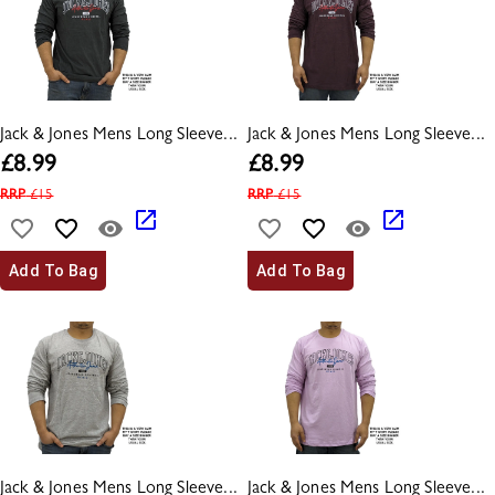
Jack & Jones Mens Long Sleeve...
Jack & Jones Mens Long Sleeve...
£
8.99
£
8.99
RRP
£
15
RRP
£
15
Add To Bag
Add To Bag
Jack & Jones Mens Long Sleeve...
Jack & Jones Mens Long Sleeve...