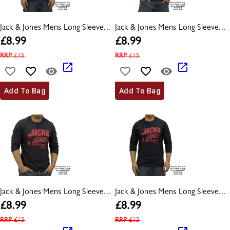
Jack & Jones Mens Long Sleeve...
Jack & Jones Mens Long Sleeve...
£
8.99
£
8.99
RRP
£
15
RRP
£
15
Add To Bag
Add To Bag
Jack & Jones Mens Long Sleeve...
Jack & Jones Mens Long Sleeve...
£
8.99
£
8.99
RRP
£
15
RRP
£
15