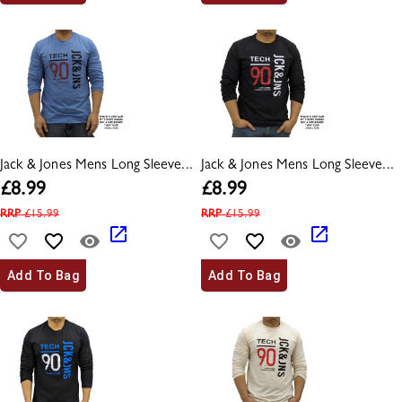
Jack & Jones Mens Long Sleeve...
Jack & Jones Mens Long Sleeve...
£
8.99
£
8.99
RRP
£
15.99
RRP
£
15.99
Add To Bag
Add To Bag