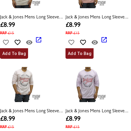
Jack & Jones Mens Long Sleeve...
Jack & Jones Mens Long Sleeve...
£
8.99
£
8.99
RRP
£
15
RRP
£
15
Add To Bag
Add To Bag
Jack & Jones Mens Long Sleeve...
Jack & Jones Mens Long Sleeve...
£
8.99
£
8.99
RRP
£
15
RRP
£
15