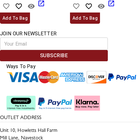
Add To Bag
Add To Bag
JOIN OUR NEWSLETTER
SUBSCRIBE
Ways To Pay
Split The Cost
OUTLET ADDRESS
Unit 10, Howletts Hall Farm
Mill Lane, Navestock