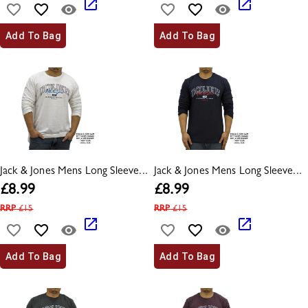
Add To Bag
Add To Bag
Jack & Jones Mens Long Sleeve...
Jack & Jones Mens Long Sleeve...
£
8.99
£
8.99
RRP
£
15
RRP
£
15
Add To Bag
Add To Bag