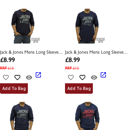
Jack & Jones Mens Long Sleeve...
Jack & Jones Mens Long Sleeve...
£
8.99
£
8.99
RRP
£
15
RRP
£
15
Add To Bag
Add To Bag