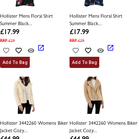
Hollister Mens Floral Shirt
Hollister Mens Floral Shirt
Summer Black...
Summer Black...
£
17.99
£
17.99
RRP
£
29
RRP
£
29
Add To Bag
Add To Bag
Hollister 3442260 Womens Biker
Hollister 3442260 Womens Biker
Jacket Cozy...
Jacket Cozy...