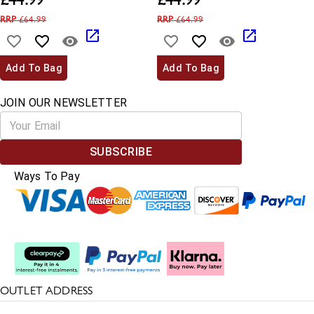
£
44.99
£
44.99
RRP
£
64.99
RRP
£
64.99
Add To Bag
Add To Bag
JOIN OUR NEWSLETTER
SUBSCRIBE
Ways To Pay
Split The Cost
OUTLET ADDRESS