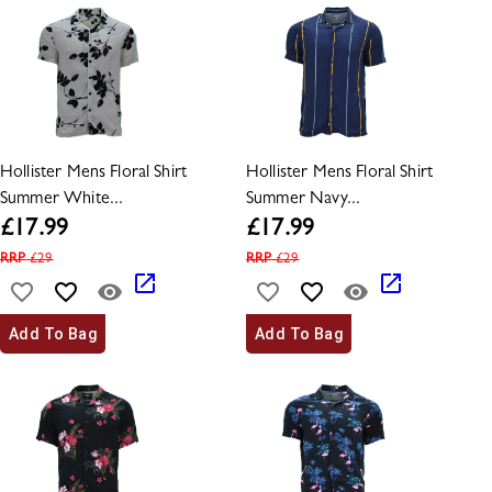
Hollister Mens Floral Shirt
Hollister Mens Floral Shirt
Summer White...
Summer Navy...
£
17.99
£
17.99
RRP
£
29
RRP
£
29
Add To Bag
Add To Bag