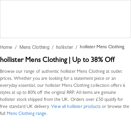
Home
/
Mens Clothing
/
hollister
/
hollister
Mens Clothing
hollister
Mens Clothing
|
Up to 38% Off
Browse our range of authentic
hollister
Mens Clothing
at outlet
prices. Whether you are looking for a statement piece or an
everyday essential, our
hollister
Mens Clothing
collection offers
6
styles
at up to 80% off the original RRP. All items are genuine
hollister
stock shipped from the UK. Orders over £50 qualify for
free standard UK delivery.
View all
hollister
products
or browse the
full
Mens Clothing
range
.